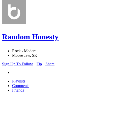
Random Honesty
Rock - Modern
Moose Jaw, SK
Sign Up To Follow
Tip
Share
Playlists
Comments
Friends