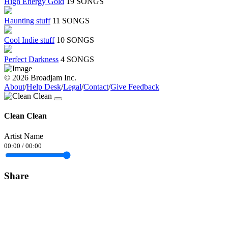
High Energy Gold
19 SONGS
Haunting stuff
11 SONGS
Cool Indie stuff
10 SONGS
Perfect Darkness
4 SONGS
© 2026 Broadjam Inc.
About
/
Help Desk
/
Legal
/
Contact
/
Give Feedback
Clean Clean
Artist Name
00:00
/
00:00
Share