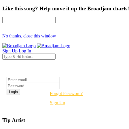
Like this song? Help move it up the Broadjam charts!
No thanks, close this window
Sign Up
Log In
Login
Forgot Password?
Sign Up
Tip Artist