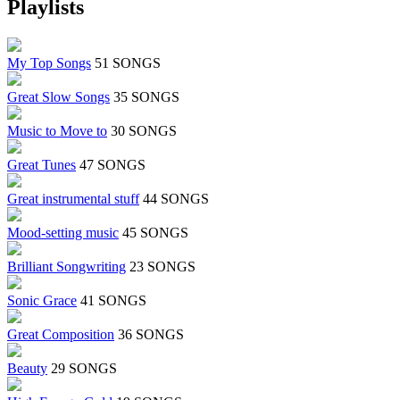
Playlists
My Top Songs
51 SONGS
Great Slow Songs
35 SONGS
Music to Move to
30 SONGS
Great Tunes
47 SONGS
Great instrumental stuff
44 SONGS
Mood-setting music
45 SONGS
Brilliant Songwriting
23 SONGS
Sonic Grace
41 SONGS
Great Composition
36 SONGS
Beauty
29 SONGS