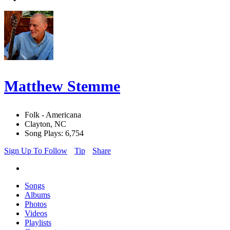
Matthew Stemme
Folk - Americana
Clayton, NC
Song Plays: 6,754
Sign Up To Follow
Tip
Share
Songs
Albums
Photos
Videos
Playlists