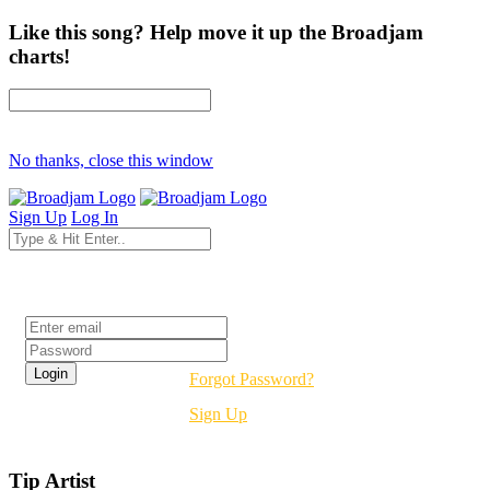
Like this song? Help move it up the Broadjam
charts!
No thanks, close this window
Sign Up
Log In
Login
Forgot Password?
Sign Up
Tip Artist