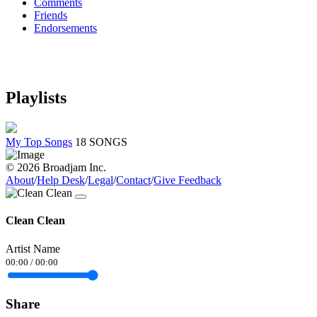
Comments
Friends
Endorsements
Playlists
My Top Songs
18 SONGS
© 2026 Broadjam Inc.
About
/
Help Desk
/
Legal
/
Contact
/
Give Feedback
Clean Clean
Artist Name
00:00
/
00:00
Share