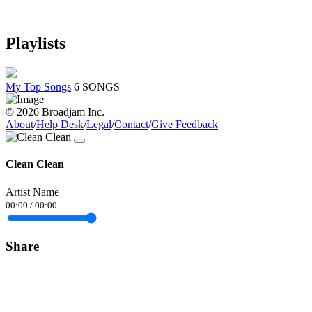
Playlists
My Top Songs
6 SONGS
© 2026 Broadjam Inc.
About
/
Help Desk
/
Legal
/
Contact
/
Give Feedback
Clean Clean
Artist Name
00:00
/
00:00
Share