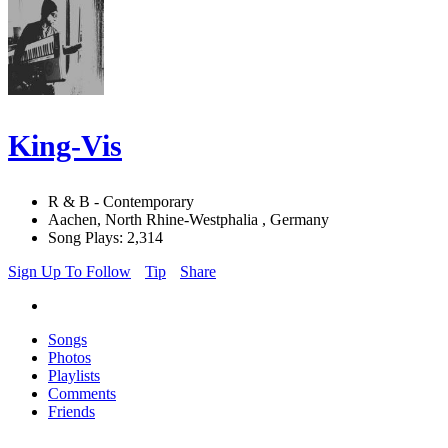
King-Vis
R & B - Contemporary
Aachen, North Rhine-Westphalia , Germany
Song Plays: 2,314
Sign Up To Follow
Tip
Share
Songs
Photos
Playlists
Comments
Friends