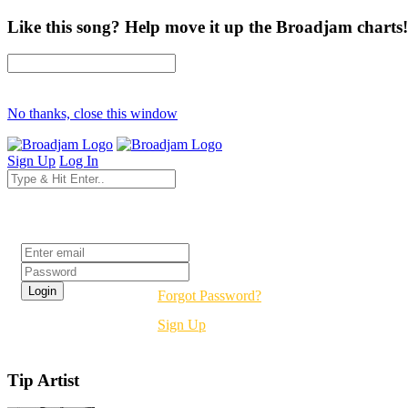
Like this song? Help move it up the Broadjam charts!
No thanks, close this window
Sign Up
Log In
Login
Forgot Password?
Sign Up
Tip Artist