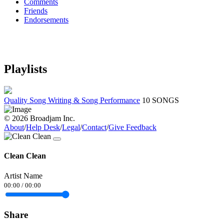
Comments
Friends
Endorsements
Playlists
Quality Song Writing & Song Performance
10 SONGS
© 2026 Broadjam Inc.
About
/
Help Desk
/
Legal
/
Contact
/
Give Feedback
Clean Clean
Artist Name
00:00
/
00:00
Share