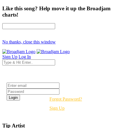
Like this song? Help move it up the Broadjam
charts!
No thanks, close this window
Sign Up
Log In
Login
Forgot Password?
Sign Up
Tip Artist