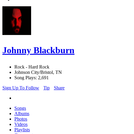
Johnny Blackburn
Rock - Hard Rock
Johnson City/Bristol, TN
Song Plays: 2,691
Sign Up To Follow
Tip
Share
Songs
Albums
Photos
Videos
Playlists