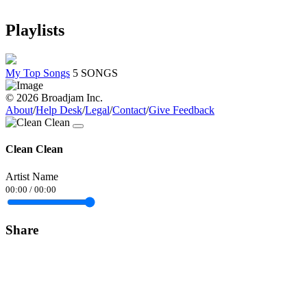
Playlists
My Top Songs
5 SONGS
© 2026 Broadjam Inc.
About
/
Help Desk
/
Legal
/
Contact
/
Give Feedback
Clean Clean
Artist Name
00:00
/
00:00
Share