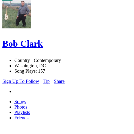
Bob Clark
Country - Contemporary
Washington, DC
Song Plays: 157
Sign Up To Follow
Tip
Share
Songs
Photos
Playlists
Friends