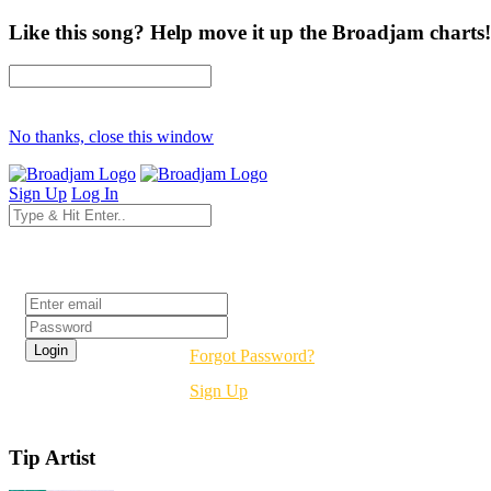
Like this song? Help move it up the Broadjam charts!
No thanks, close this window
Sign Up
Log In
Login
Forgot Password?
Sign Up
Tip Artist