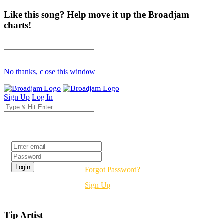
Like this song? Help move it up the Broadjam
charts!
No thanks, close this window
Sign Up
Log In
Login
Forgot Password?
Sign Up
Tip Artist