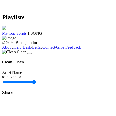
Playlists
My Top Songs
1 SONG
© 2026 Broadjam Inc.
About
/
Help Desk
/
Legal
/
Contact
/
Give Feedback
Clean Clean
Artist Name
00:00
/
00:00
Share