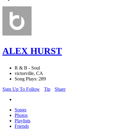
ALEX HURST
R & B - Soul
victorville, CA
Song Plays: 289
Sign Up To Follow
Tip
Share
Songs
Photos
Playlists
Friends