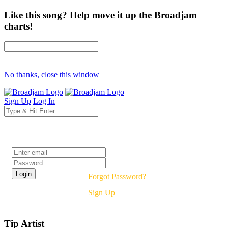
Like this song? Help move it up the Broadjam
charts!
No thanks, close this window
Sign Up
Log In
Login
Forgot Password?
Sign Up
Tip Artist