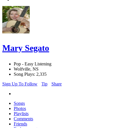
Mary Segato
Pop - Easy Listening
Wolfville, NS
Song Plays: 2,335
Sign Up To Follow
Tip
Share
Songs
Photos
Playlists
Comments
Friends