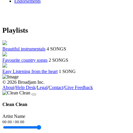
Endorsements
Playlists
Beautiful instrumentals
4 SONGS
Favourite country songs
2 SONGS
Easy Listening from the heart
1 SONG
© 2026 Broadjam Inc.
About
/
Help Desk
/
Legal
/
Contact
/
Give Feedback
Clean Clean
Artist Name
00:00
/
00:00