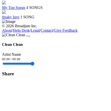
My Top Songs
4 SONGS
freaky favs
1 SONG
© 2026 Broadjam Inc.
About
/
Help Desk
/
Legal
/
Contact
/
Give Feedback
Clean Clean
Artist Name
00:00
/
00:00
Share