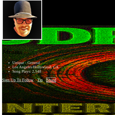
Jdrums
Unique - General
Los Angeles/Hollywood, CA
Song Plays: 2,548
Sign Up To Follow
Tip
Share