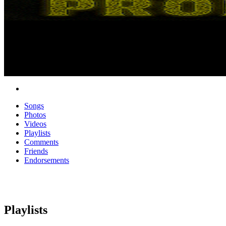
Songs
Photos
Videos
Playlists
Comments
Friends
Endorsements
Playlists