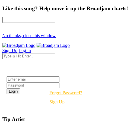
Like this song? Help move it up the Broadjam charts!
No thanks, close this window
Sign Up
Log In
Login
Forgot Password?
Sign Up
Tip Artist