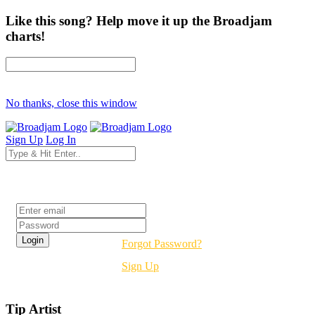
Like this song? Help move it up the Broadjam
charts!
No thanks, close this window
Sign Up
Log In
Login
Forgot Password?
Sign Up
Tip Artist