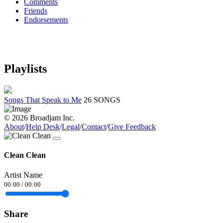
Comments
Friends
Endorsements
Playlists
Songs That Speak to Me
26 SONGS
© 2026 Broadjam Inc.
About
/
Help Desk
/
Legal
/
Contact
/
Give Feedback
Clean Clean
Artist Name
00:00
/
00:00
Share