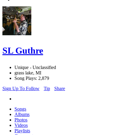
SL Guthre
Unique - Unclassified
grass lake, MI
Song Plays: 2,879
Sign Up To Follow
Tip
Share
Songs
Albums
Photos
Videos
Playlists