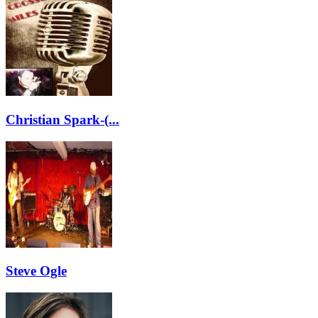
Christian Spark-(...
Steve Ogle