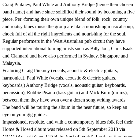
Craig Pinkney, Paul White and Anthony Bridge (hence their chosen
band name) and have since solidified their sound by becoming a five
piece. Per¬forming their own unique blend of folk, rock, country
and rootsy blues music the group are like a nourishing musical soup,
chock full of all the right ingredients and nourishing for the soul.
Regular performers in the West Australian pub circuit they have
supported international touring artists such as Billy Joel, Chris Isaak
and Clannard and have also performed in Sydney, Singapore and
Malaysia.
Featuring Craig Pinkney (vocals, acoustic & electric guitars,
harmonica), Paul White (vocals, acoustic & electric guitars,
keyboards,) Anthony Bridge (vocals, acoustic guitar, keyboards,
percussion), Robbie Pisano (bass guitar) and Mick Burn (drums),
between them they have won over a dozen song writing awards.
The band will be touring the album in the near future, so keep an
eye on your gig guides.
Impassioned, resolute, and with a contemporary blues folk feel their
Home & Hosed album was released on 5th September 2013 via
MGM (Australia) and CD Baby (rest of world). Look for it on your