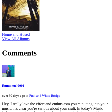
Home and Hosed
View All Albums
Comments
Emmanuel0001
over 30 days ago to
Pink and White Bridge
Hey, I really love the effort and enthusiasm you're putting into your
music. It's clear you're serious about your craft. In today's Music