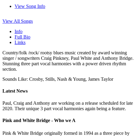
View Song Info
View All Songs
Info
Full Bio
Links
Country/folk /rock/ rootsy blues music created by award winning
singer / songwriters Craig Pinkney, Paul White and Anthony Bridge.
Stunning three part vocal harmonies with a power driven rhythm
section.
Sounds Like: Crosby, Stills, Nash & Young, James Taylor
Latest News
Paul, Craig and Anthony are working on a release scheduled for late
2020. Their unique 3 part vocal harmonies again being a feature.
Pink and White Bridge - Who we A
Pink & White Bridge originally formed in 1994 as a three piece by