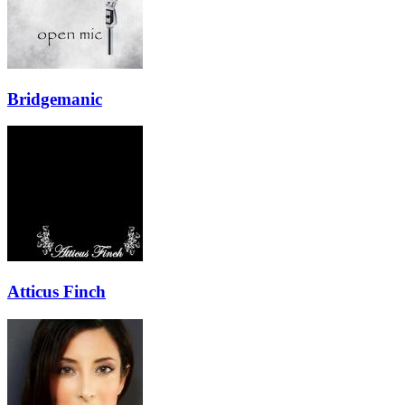
Bridgemanic
Atticus Finch