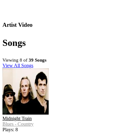
Artist Video
Songs
Viewing 8 of
39 Songs
View All Songs
Midnight Train
Blues - Country
Plays: 8