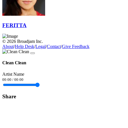
FERITTA
© 2026 Broadjam Inc.
About
/
Help Desk
/
Legal
/
Contact
/
Give Feedback
Clean Clean
Artist Name
00:00
/
00:00
Share