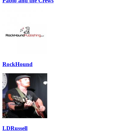
Pablo and the Crews
RockHound
LDRussell