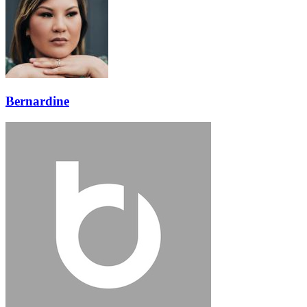
Bernardine