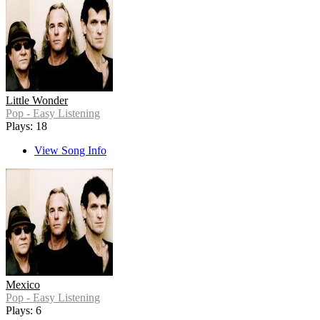
Little Wonder
Pop - Easy Listening
Plays: 18
View Song Info
Mexico
Pop - Easy Listening
Plays: 6