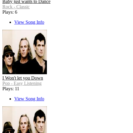
Baby just wants to Dance
Rock - Classic
Plays: 6
View Song Info
I Won't let you Down
Pop - Easy Listening
Plays: 11
View Song Info