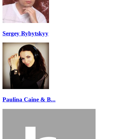
Sergey Rybytskyy
Paulina Caine & B...