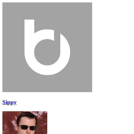
Sippy