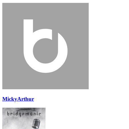
MickyArthur