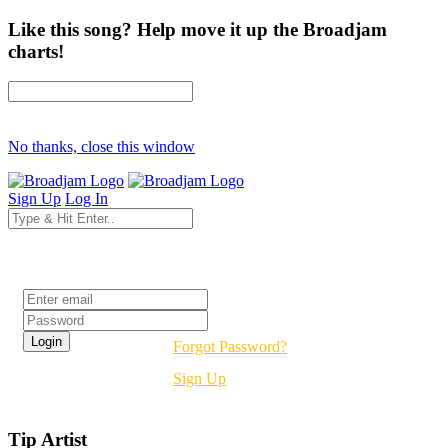
Like this song? Help move it up the Broadjam
charts!
No thanks, close this window
Sign Up
Log In
Login
Forgot Password?
Sign Up
Tip Artist