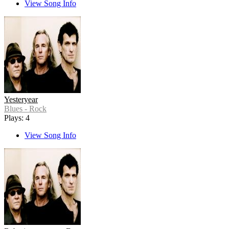
View Song Info
Yesteryear
Blues - Rock
Plays: 4
View Song Info