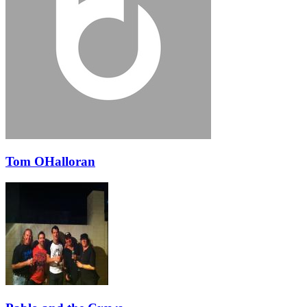
Tom OHalloran