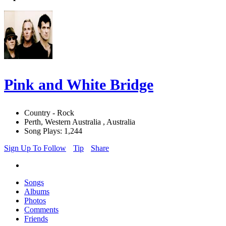
Pink and White Bridge
Country - Rock
Perth, Western Australia , Australia
Song Plays: 1,244
Sign Up To Follow
Tip
Share
Songs
Albums
Photos
Comments
Friends