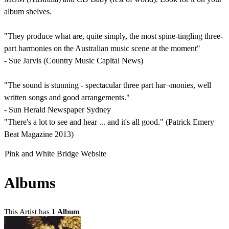
album shelves.
"They produce what are, quite simply, the most spine-tingling three-
part harmonies on the Australian music scene at the moment"
- Sue Jarvis (Country Music Capital News)
"The sound is stunning - spectacular three part har¬monies, well
written songs and good arrangements."
- Sun Herald Newspaper Sydney
"There's a lot to see and hear ... and it's all good." (Patrick Emery
Beat Magazine 2013)
Pink and White Bridge Website
Albums
This Artist has
1 Album