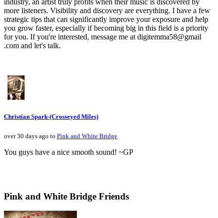
industry, an artist truly profits when their music is discovered by
more listeners. Visibility and discovery are everything. I have a few
strategic tips that can significantly improve your exposure and help
you grow faster, especially if becoming big in this field is a priority
for you. If you're interested, message me at digitemma58@gmail
.com and let's talk.
Christian Spark-(Crosseyed Miles)
over 30 days ago to
Pink and White Bridge
You guys have a nice smooth sound! ~GP
Pink and White Bridge Friends