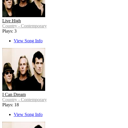
Live High
Country - Contemporary
Plays: 3
View Song Info
I Can Dream
Country - Contemporary
Plays: 18
View Song Info