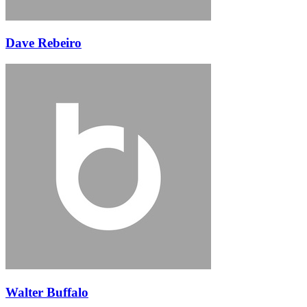
Dave Rebeiro
Walter Buffalo