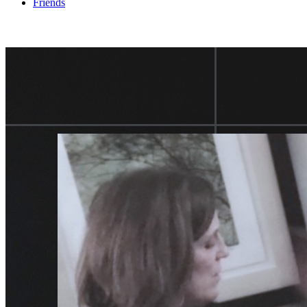
Friends