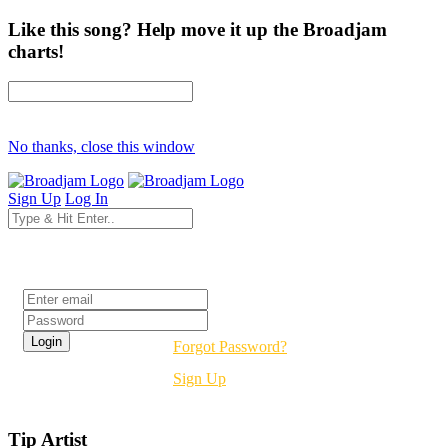
Like this song? Help move it up the Broadjam
charts!
No thanks, close this window
Sign Up
Log In
Login
Forgot Password?
Sign Up
Tip Artist