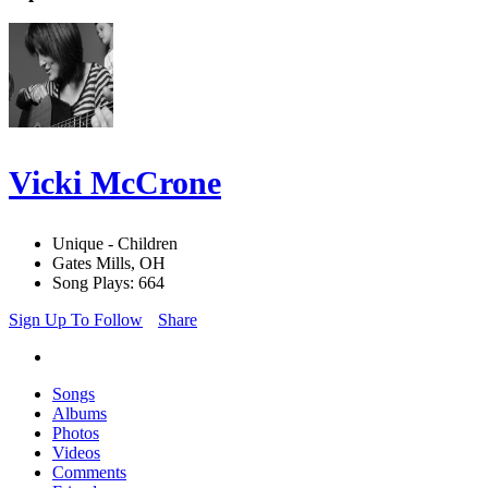
Vicki McCrone
Unique - Children
Gates Mills, OH
Song Plays: 664
Sign Up To Follow
Share
Songs
Albums
Photos
Videos
Comments