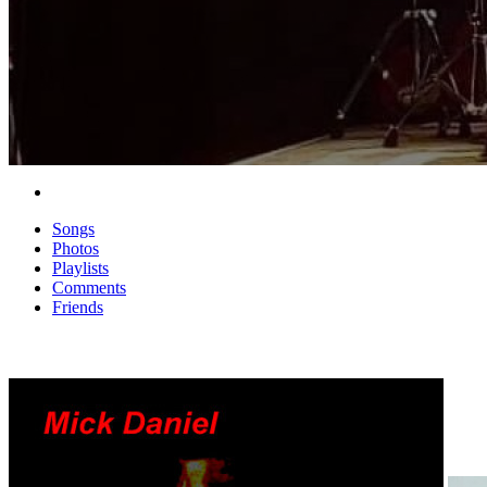
Songs
Photos
Playlists
Comments
Friends