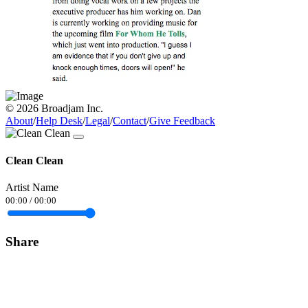
© 2026 Broadjam Inc.
About
/
Help Desk
/
Legal
/
Contact
/
Give Feedback
Clean Clean
Artist Name
00:00
/
00:00
Share