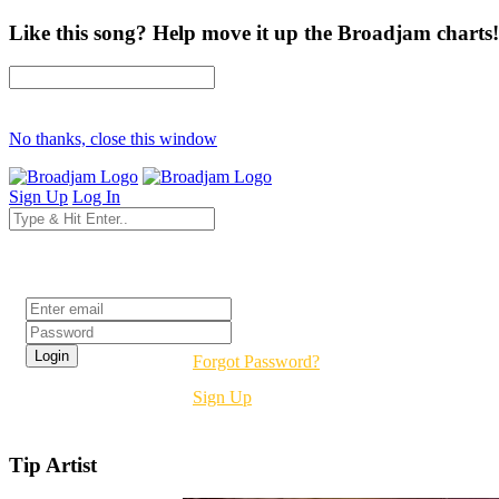
Like this song? Help move it up the Broadjam charts!
No thanks, close this window
Sign Up
Log In
Login
Forgot Password?
Sign Up
Tip Artist