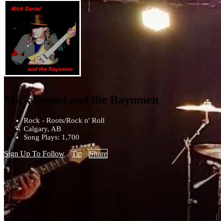
Mick Daniel and the Raynmen
Rock - Roots/Rock n' Roll
Calgary, AB
Song Plays: 1,700
Sign Up To Follow
Tip
Share