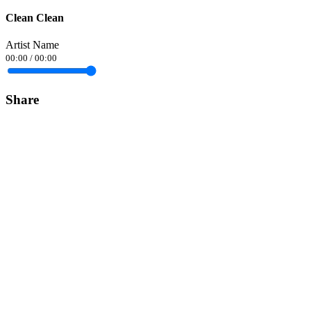
Clean Clean
Artist Name
00:00
/
00:00
Share