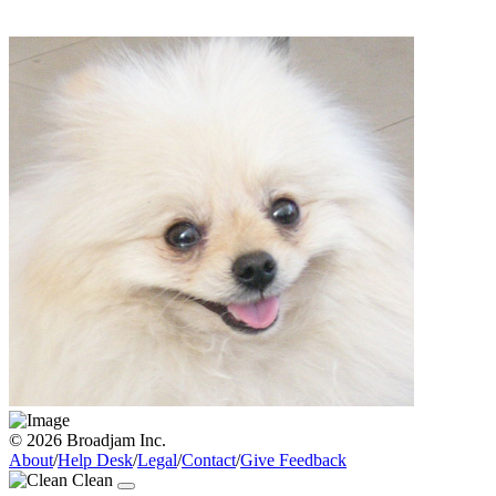
© 2026 Broadjam Inc.
About
/
Help Desk
/
Legal
/
Contact
/
Give Feedback