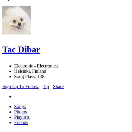
Tac Dibar
Electronic - Electronica
Helsinki, Finland
Song Plays: 138
Sign Up To Follow
Tip
Share
Songs
Photos
Playlists
Friends