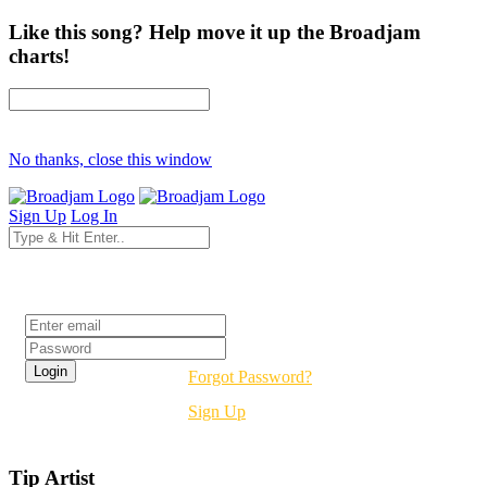
Like this song? Help move it up the Broadjam
charts!
No thanks, close this window
Sign Up
Log In
Login
Forgot Password?
Sign Up
Tip Artist