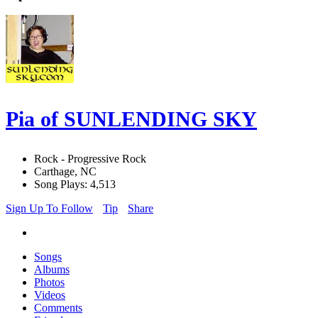
Pia of SUNLENDING SKY
Rock - Progressive Rock
Carthage, NC
Song Plays: 4,513
Sign Up To Follow
Tip
Share
Songs
Albums
Photos
Videos
Comments