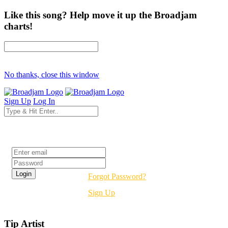
Like this song? Help move it up the Broadjam
charts!
No thanks, close this window
Sign Up
Log In
Login
Forgot Password?
Sign Up
Tip Artist