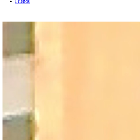
Friends