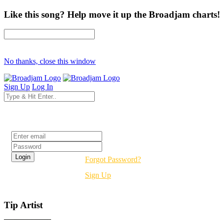
Like this song? Help move it up the Broadjam charts!
No thanks, close this window
Sign Up
Log In
Login
Forgot Password?
Sign Up
Tip Artist