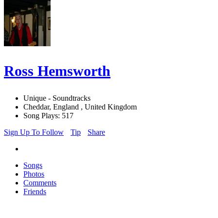
Ross Hemsworth
Unique - Soundtracks
Cheddar, England , United Kingdom
Song Plays: 517
Sign Up To Follow
Tip
Share
Songs
Photos
Comments
Friends