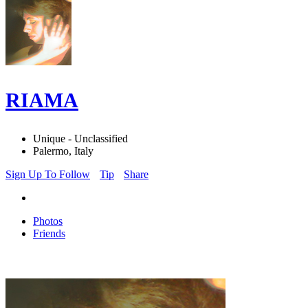
RIAMA
Unique - Unclassified
Palermo, Italy
Sign Up To Follow
Tip
Share
Photos
Friends