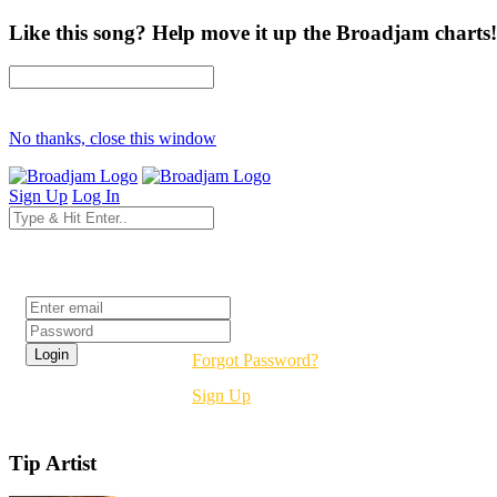
Like this song? Help move it up the Broadjam charts!
No thanks, close this window
Sign Up
Log In
Login
Forgot Password?
Sign Up
Tip Artist