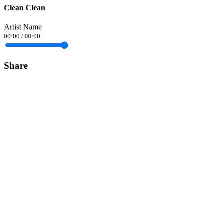
Clean Clean
Artist Name
00:00
/
00:00
Share