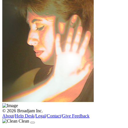
© 2026 Broadjam Inc.
About
/
Help Desk
/
Legal
/
Contact
/
Give Feedback