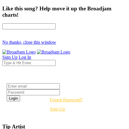
Like this song? Help move it up the Broadjam
charts!
No thanks, close this window
Sign Up
Log In
Login
Forgot Password?
Sign Up
Tip Artist