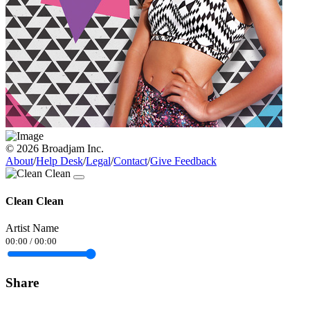
© 2026 Broadjam Inc.
About
/
Help Desk
/
Legal
/
Contact
/
Give Feedback
Clean Clean
Artist Name
00:00
/
00:00
Share