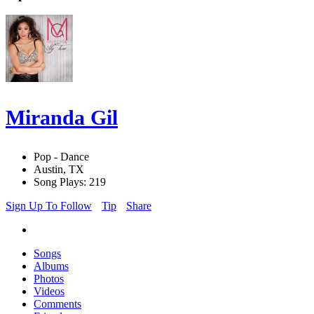
Miranda Gil
Pop - Dance
Austin, TX
Song Plays: 219
Sign Up To Follow
Tip
Share
Songs
Albums
Photos
Videos
Comments