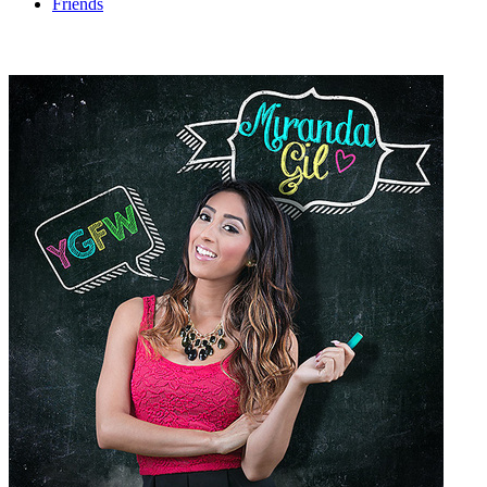
Friends