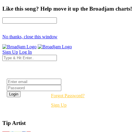
Like this song? Help move it up the Broadjam charts!
No thanks, close this window
Sign Up
Log In
Login
Forgot Password?
Sign Up
Tip Artist