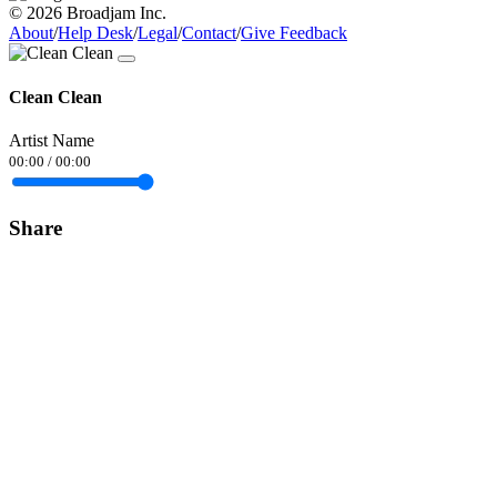
© 2026 Broadjam Inc.
About
/
Help Desk
/
Legal
/
Contact
/
Give Feedback
Clean Clean
Artist Name
00:00
/
00:00
Share