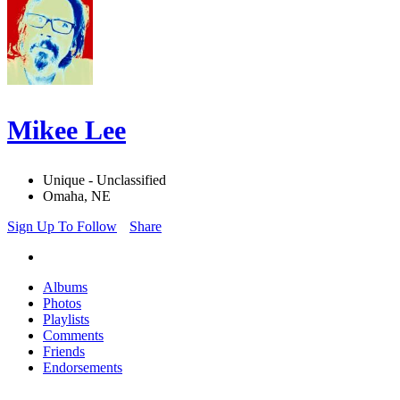
Mikee Lee
Unique - Unclassified
Omaha, NE
Sign Up To Follow
Share
Albums
Photos
Playlists
Comments
Friends
Endorsements