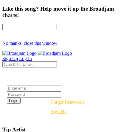
Like this song? Help move it up the Broadjam
charts!
No thanks, close this window
Sign Up
Log In
Login
Forgot Password?
Sign Up
Tip Artist