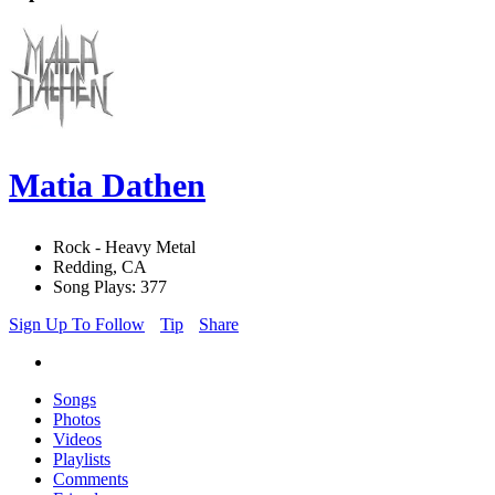
Matia Dathen
Rock - Heavy Metal
Redding, CA
Song Plays: 377
Sign Up To Follow
Tip
Share
Songs
Photos
Videos
Playlists
Comments