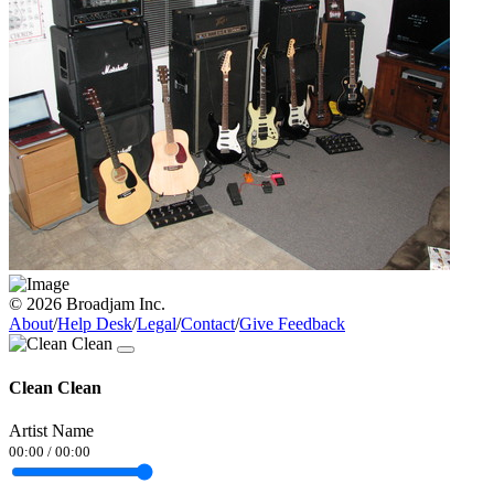
© 2026 Broadjam Inc.
About
/
Help Desk
/
Legal
/
Contact
/
Give Feedback
Clean Clean
Artist Name
00:00
/
00:00