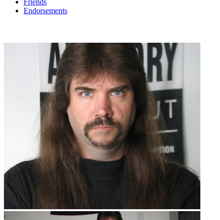
Friends
Endorsements