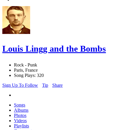
Louis Lingg and the Bombs
Rock - Punk
Paris, France
Song Plays: 320
Sign Up To Follow
Tip
Share
Songs
Albums
Photos
Videos
Playlists