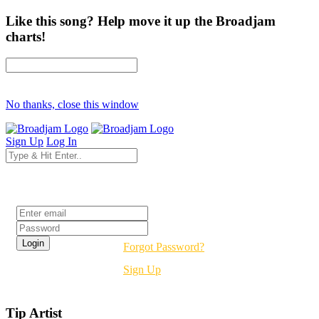
Like this song? Help move it up the Broadjam
charts!
No thanks, close this window
Sign Up
Log In
Login
Forgot Password?
Sign Up
Tip Artist