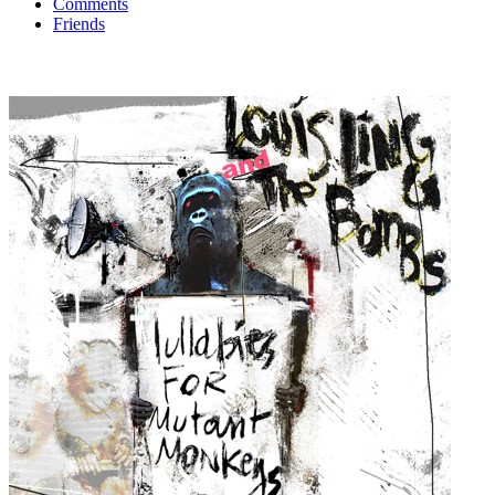
Comments
Friends