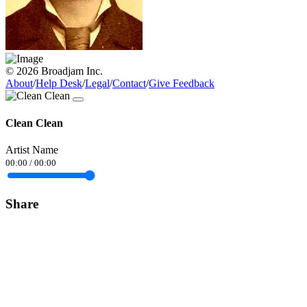
© 2026 Broadjam Inc.
About
/
Help Desk
/
Legal
/
Contact
/
Give Feedback
Clean Clean
Artist Name
00:00
/
00:00
Share