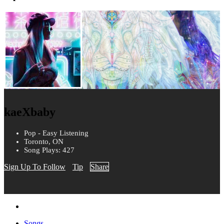
kaeXbaby
Pop - Easy Listening
Toronto, ON
Song Plays: 427
Sign Up To Follow
Tip
Share
Songs