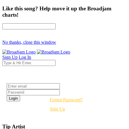
Like this song? Help move it up the Broadjam
charts!
No thanks, close this window
Sign Up
Log In
Login
Forgot Password?
Sign Up
Tip Artist