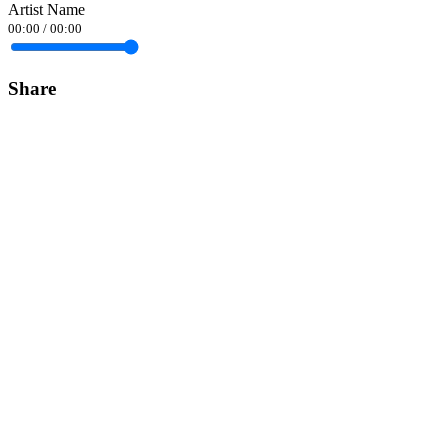
Artist Name
00:00
/
00:00
Share