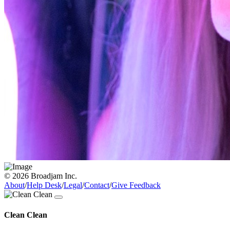
© 2026 Broadjam Inc.
About
/
Help Desk
/
Legal
/
Contact
/
Give Feedback
Clean Clean