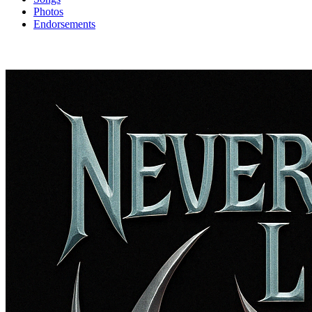
Photos
Endorsements