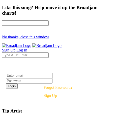
Like this song? Help move it up the Broadjam
charts!
No thanks, close this window
Sign Up
Log In
Login
Forgot Password?
Sign Up
Tip Artist