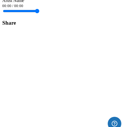
Artist Name
00:00
/
00:00
Share