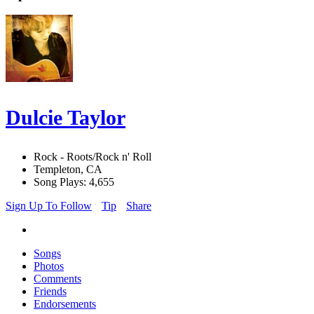
Dulcie Taylor
Rock - Roots/Rock n' Roll
Templeton, CA
Song Plays: 4,655
Sign Up To Follow
Tip
Share
Songs
Photos
Comments
Friends
Endorsements