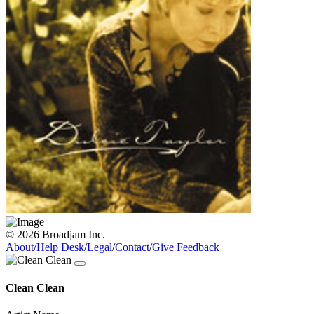
© 2026 Broadjam Inc.
About
/
Help Desk
/
Legal
/
Contact
/
Give Feedback
Clean Clean