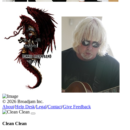
© 2026 Broadjam Inc.
About
/
Help Desk
/
Legal
/
Contact
/
Give Feedback
Clean Clean