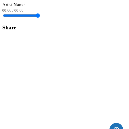
Artist Name
00:00
/
00:00
Share