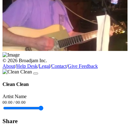
© 2026 Broadjam Inc.
About
/
Help Desk
/
Legal
/
Contact
/
Give Feedback
Clean Clean
Artist Name
00:00
/
00:00
Share