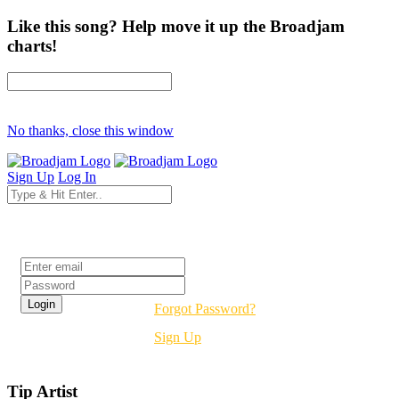
Like this song? Help move it up the Broadjam
charts!
No thanks, close this window
Sign Up
Log In
Login
Forgot Password?
Sign Up
Tip Artist