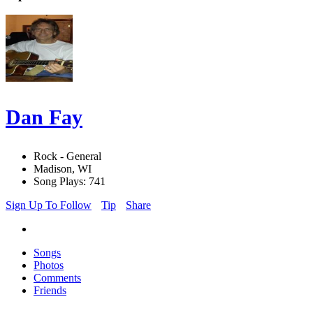
Dan Fay
Rock - General
Madison, WI
Song Plays: 741
Sign Up To Follow
Tip
Share
Songs
Photos
Comments
Friends