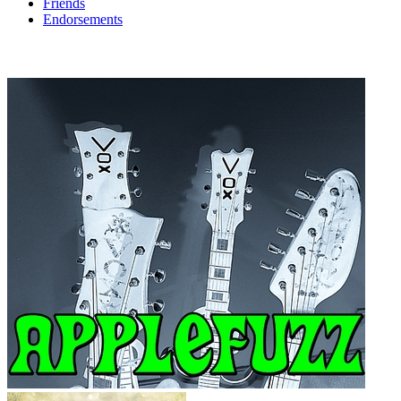
Friends
Endorsements