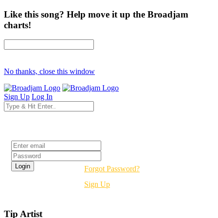
Like this song? Help move it up the Broadjam
charts!
No thanks, close this window
Sign Up
Log In
Login
Forgot Password?
Sign Up
Tip Artist