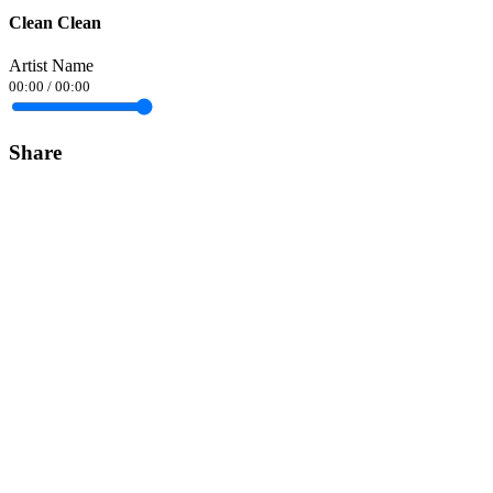
Clean Clean
Artist Name
00:00
/
00:00
Share