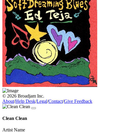
© 2026 Broadjam Inc.
About
/
Help Desk
/
Legal
/
Contact
/
Give Feedback
Clean Clean
Artist Name