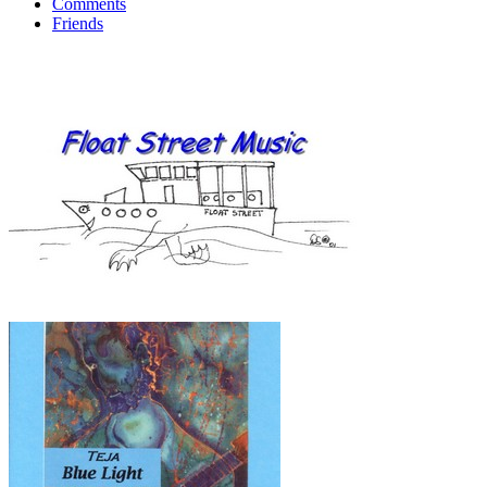
Comments
Friends