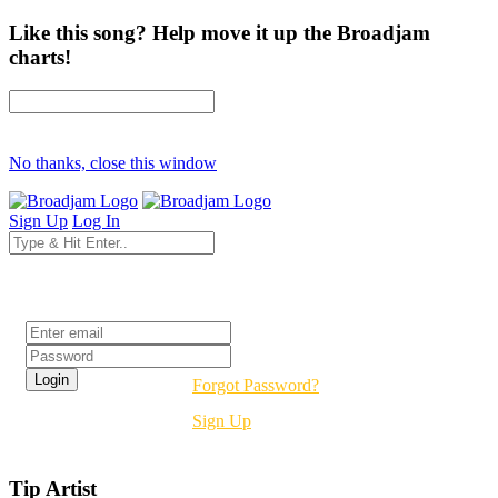
Like this song? Help move it up the Broadjam
charts!
No thanks, close this window
Sign Up
Log In
Login
Forgot Password?
Sign Up
Tip Artist