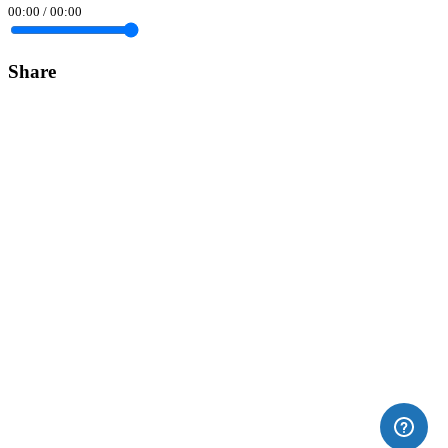
00:00
/
00:00
Share