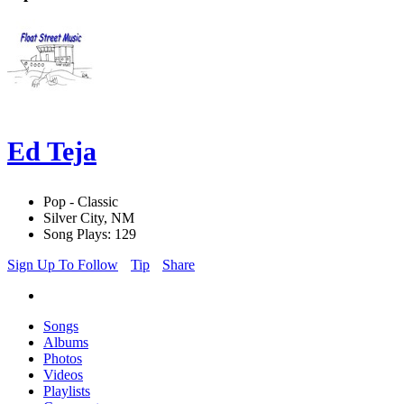
Ed Teja
Pop - Classic
Silver City, NM
Song Plays: 129
Sign Up To Follow
Tip
Share
Songs
Albums
Photos
Videos
Playlists