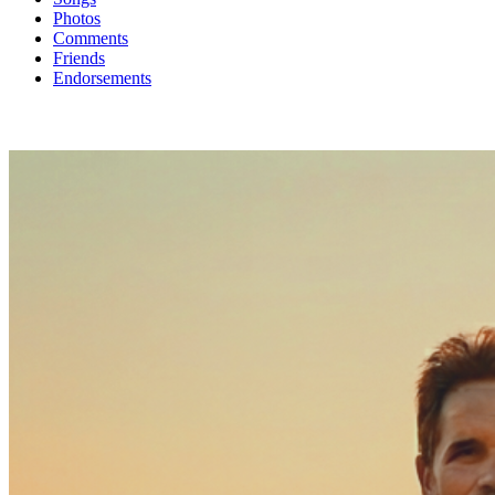
Photos
Comments
Friends
Endorsements