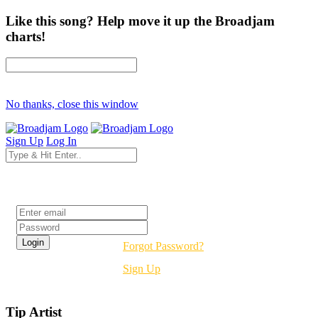
Like this song? Help move it up the Broadjam
charts!
No thanks, close this window
Sign Up
Log In
Login
Forgot Password?
Sign Up
Tip Artist