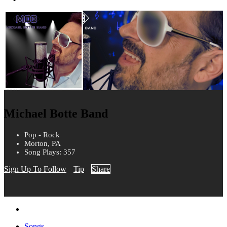
Michael Botte Band
Pop - Rock
Morton, PA
Song Plays: 357
Sign Up To Follow
Tip
Share
Songs