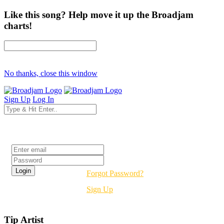
Like this song? Help move it up the Broadjam
charts!
No thanks, close this window
Sign Up
Log In
Login
Forgot Password?
Sign Up
Tip Artist