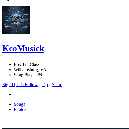
KcoMusick
R & B - Classic
Williamsburg, VA
Song Plays: 268
Sign Up To Follow
Tip
Share
Songs
Photos