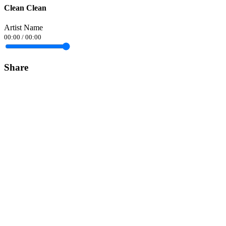
Clean Clean
Artist Name
00:00
/
00:00
Share