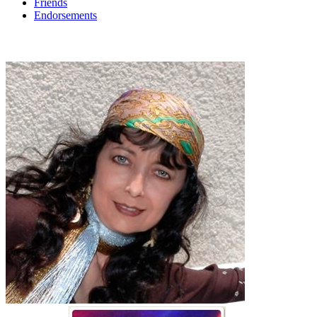
Friends
Endorsements