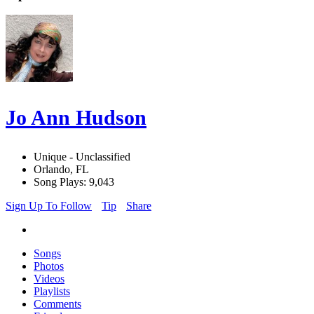
Jo Ann Hudson
Unique - Unclassified
Orlando, FL
Song Plays: 9,043
Sign Up To Follow
Tip
Share
Songs
Photos
Videos
Playlists
Comments