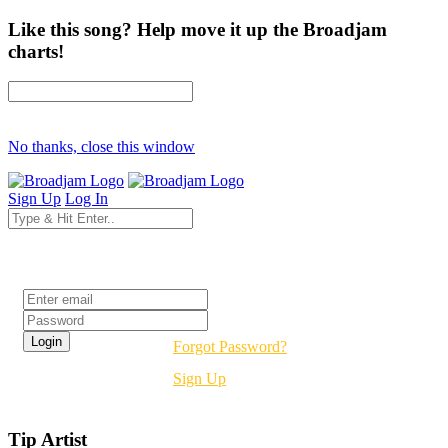
Like this song? Help move it up the Broadjam
charts!
No thanks, close this window
Sign Up
Log In
Login
Forgot Password?
Sign Up
Tip Artist