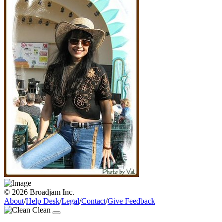
© 2026 Broadjam Inc.
About
/
Help Desk
/
Legal
/
Contact
/
Give Feedback