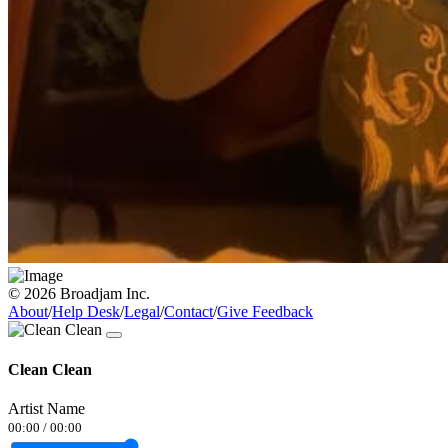
© 2026 Broadjam Inc.
About
/
Help Desk
/
Legal
/
Contact
/
Give Feedback
Clean Clean
Artist Name
00:00
/
00:00