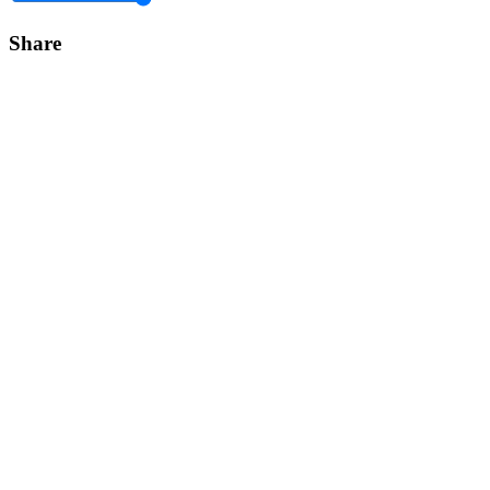
Share