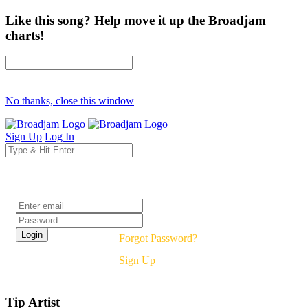
Like this song? Help move it up the Broadjam
charts!
No thanks, close this window
Sign Up
Log In
Login
Forgot Password?
Sign Up
Tip Artist