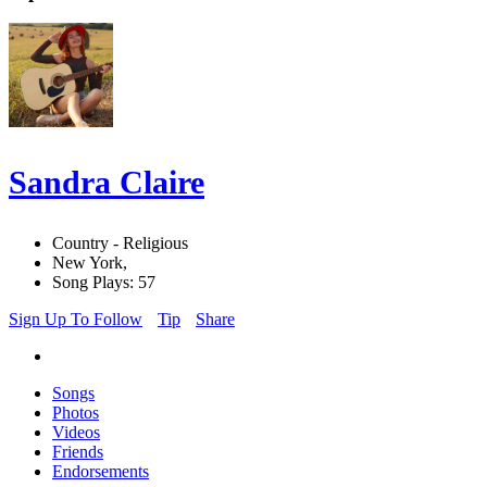
Sandra Claire
Country - Religious
New York,
Song Plays: 57
Sign Up To Follow
Tip
Share
Songs
Photos
Videos
Friends
Endorsements