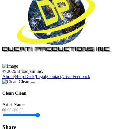
© 2026 Broadjam Inc.
About
/
Help Desk
/
Legal
/
Contact
/
Give Feedback
Clean Clean
Artist Name
00:00
/
00:00
Share