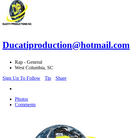
Ducatiproduction@hotmail.com
Rap - General
West Columbia, SC
Sign Up To Follow
Tip
Share
Photos
Comments