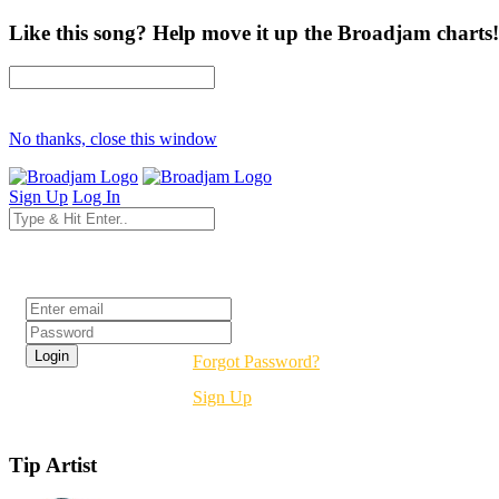
Like this song? Help move it up the Broadjam charts!
No thanks, close this window
Sign Up
Log In
Login
Forgot Password?
Sign Up
Tip Artist