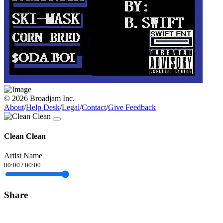
© 2026 Broadjam Inc.
About
/
Help Desk
/
Legal
/
Contact
/
Give Feedback
Clean Clean
Artist Name
00:00
/
00:00
Share