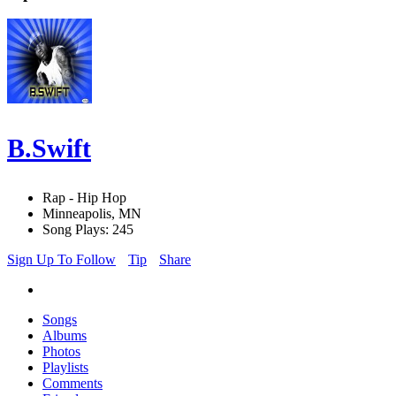
B.Swift
Rap - Hip Hop
Minneapolis, MN
Song Plays: 245
Sign Up To Follow
Tip
Share
Songs
Albums
Photos
Playlists
Comments