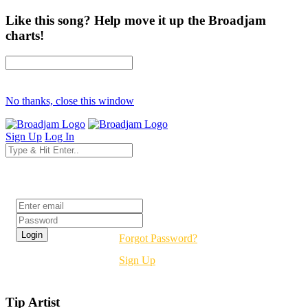
Like this song? Help move it up the Broadjam
charts!
No thanks, close this window
Sign Up
Log In
Login
Forgot Password?
Sign Up
Tip Artist