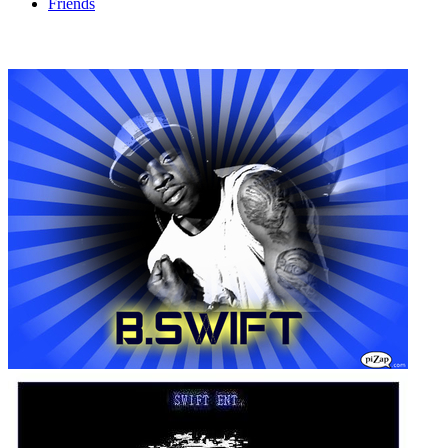
Friends