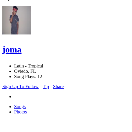
joma
Latin - Tropical
Oviedo, FL
Song Plays: 12
Sign Up To Follow
Tip
Share
Songs
Photos