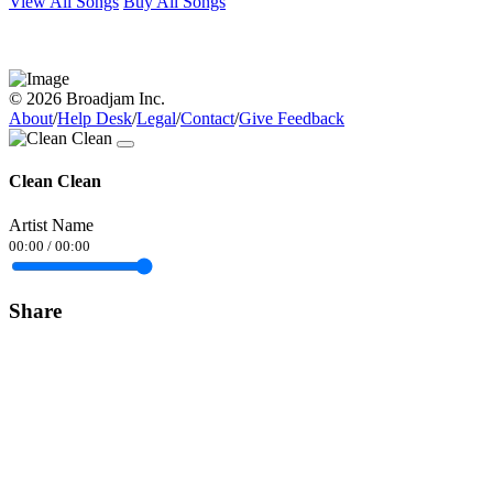
View All Songs
Buy All Songs
© 2026 Broadjam Inc.
About
/
Help Desk
/
Legal
/
Contact
/
Give Feedback
Clean Clean
Artist Name
00:00
/
00:00
Share