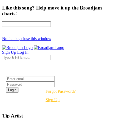
Like this song? Help move it up the Broadjam
charts!
No thanks, close this window
Sign Up
Log In
Login
Forgot Password?
Sign Up
Tip Artist