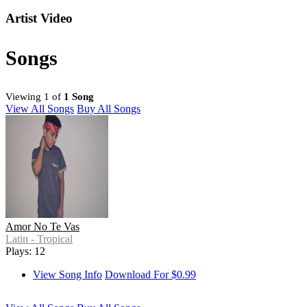
Artist Video
Songs
Viewing 1 of
1 Song
View All Songs
Buy All Songs
Amor No Te Vas
Latin - Tropical
Plays: 12
View Song Info
Download For $0.99