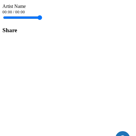
Artist Name
00:00
/
00:00
Share