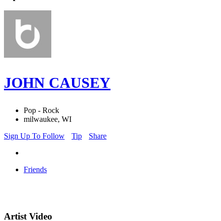
JOHN CAUSEY
Pop - Rock
milwaukee, WI
Sign Up To Follow
Tip
Share
Friends
Artist Video