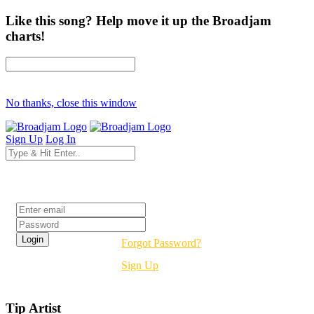
Like this song? Help move it up the Broadjam
charts!
No thanks, close this window
Sign Up
Log In
Login
Forgot Password?
Sign Up
Tip Artist