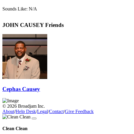
Sounds Like: N/A
JOHN CAUSEY Friends
Cephas Causey
© 2026 Broadjam Inc.
About
/
Help Desk
/
Legal
/
Contact
/
Give Feedback
Clean Clean