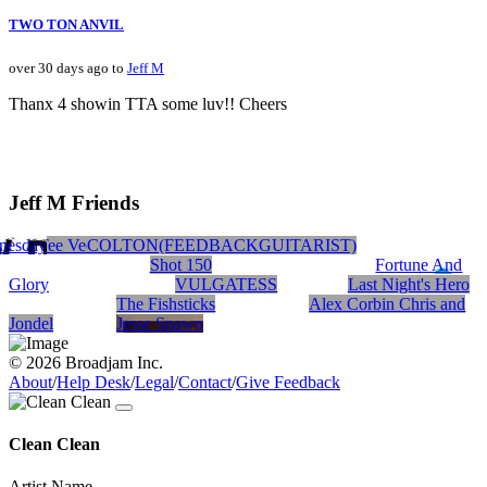
TWO TON ANVIL
over 30 days ago to
Jeff M
Thanx 4 showin TTA some luv!! Cheers
Jeff M Friends
nesday
Blank Tee Vee
Subterranean sun
COLTON(FEEDBACKGUITARIST)
MONGREL
Shot 150
Fortune And
Glory
VULGATESS
Last Night's Hero
The Fishsticks
Alex Corbin Chris and
Jondel
Jesse Spawn
© 2026 Broadjam Inc.
About
/
Help Desk
/
Legal
/
Contact
/
Give Feedback
Clean Clean
Artist Name