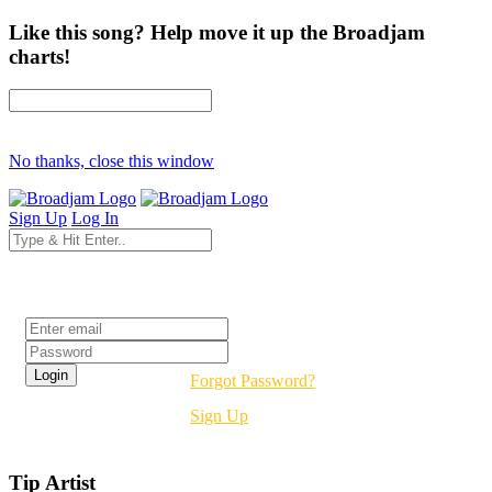
Like this song? Help move it up the Broadjam
charts!
No thanks, close this window
Sign Up
Log In
Login
Forgot Password?
Sign Up
Tip Artist