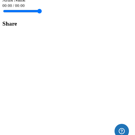
00:00
/
00:00
Share