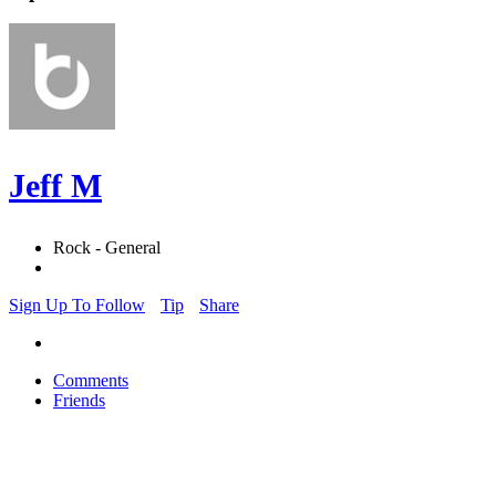
Jeff M
Rock - General
Sign Up To Follow
Tip
Share
Comments
Friends