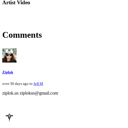
Artist Video
Comments
Ziplok
over 30 days ago to
Jeff M
ziplok.us ziplokus@gmail.com