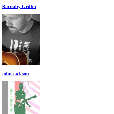
Barnaby Griffin
john jackson