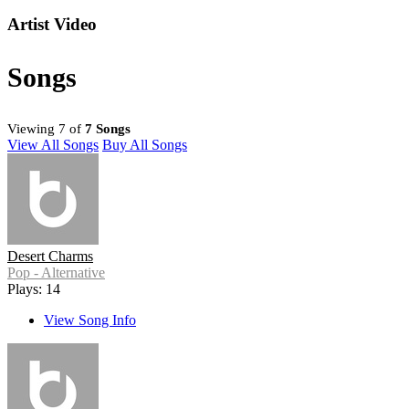
Artist Video
Songs
Viewing 7 of
7 Songs
View All Songs
Buy All Songs
Desert Charms
Pop - Alternative
Plays: 14
View Song Info