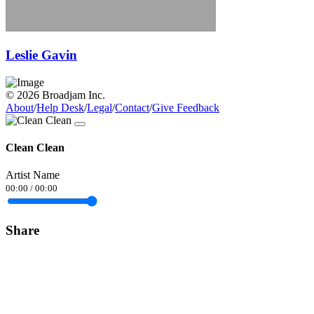
Leslie Gavin
© 2026 Broadjam Inc.
About
/
Help Desk
/
Legal
/
Contact
/
Give Feedback
Clean Clean
Artist Name
00:00
/
00:00
Share