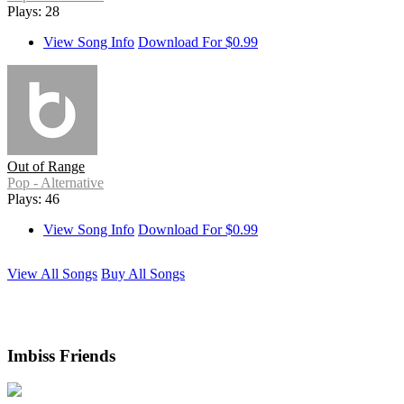
Plays: 28
View Song Info
Download For $0.99
Out of Range
Pop - Alternative
Plays: 46
View Song Info
Download For $0.99
View All Songs
Buy All Songs
Imbiss Friends