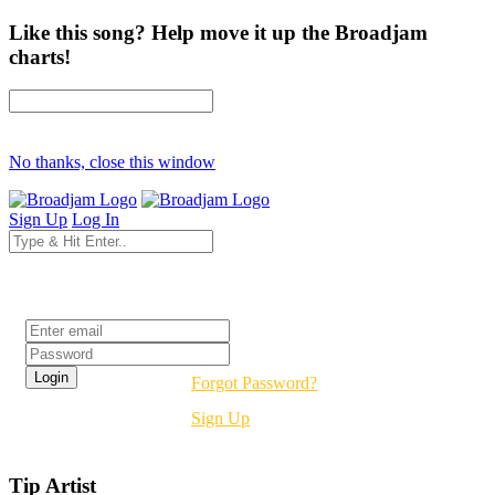
Like this song? Help move it up the Broadjam
charts!
No thanks, close this window
Sign Up
Log In
Login
Forgot Password?
Sign Up
Tip Artist