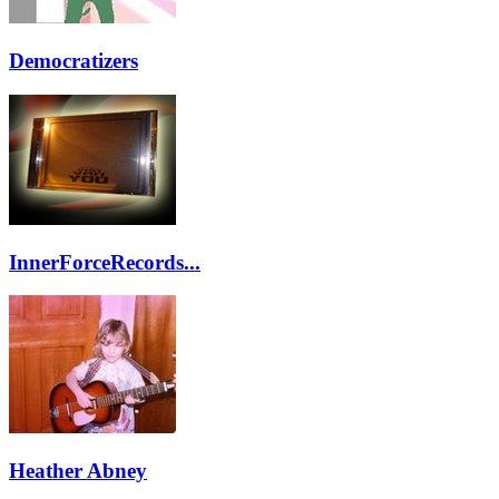
Democratizers
InnerForceRecords...
Heather Abney