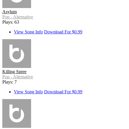
Asylum
Pop - Alternative
Plays: 63
View Song Info
Download For $0.99
Killing Spree
Pop - Alternative
Plays: 7
View Song Info
Download For $0.99