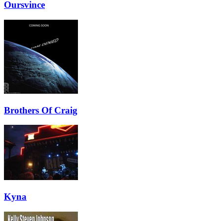
Oursvince
Brothers Of Craig
Kyna