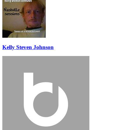
Kelly Steven Johnson