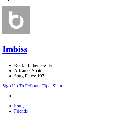
Imbiss
Rock - Indie/Low-Fi
Alicante, Spain
Song Plays: 197
Sign Up To Follow
Tip
Share
Songs
Friends