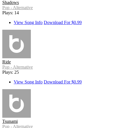
Shadows
Pop - Alternative
Plays: 14
View Song Info
Download For $0.99
Ride
Pop - Alternative
Plays: 25
View Song Info
Download For $0.99
Tsunami
Pop - Alternative