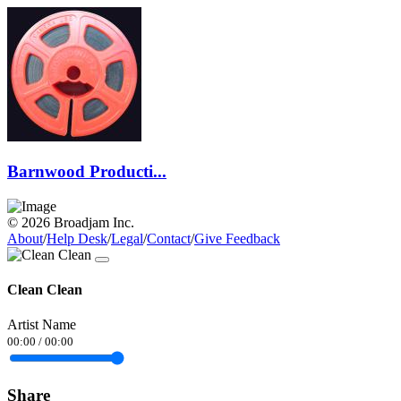
Barnwood Producti...
© 2026 Broadjam Inc.
About
/
Help Desk
/
Legal
/
Contact
/
Give Feedback
Clean Clean
Artist Name
00:00
/
00:00
Share