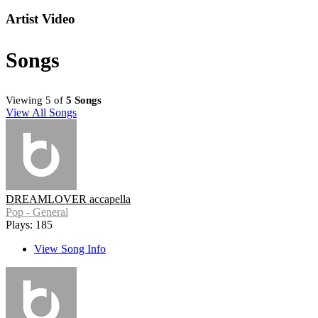
Artist Video
Songs
Viewing 5 of
5 Songs
View All Songs
DREAMLOVER accapella
Pop - General
Plays: 185
View Song Info