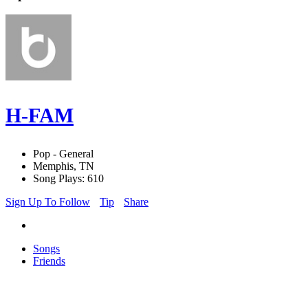
H-FAM
Pop - General
Memphis, TN
Song Plays: 610
Sign Up To Follow
Tip
Share
Songs
Friends