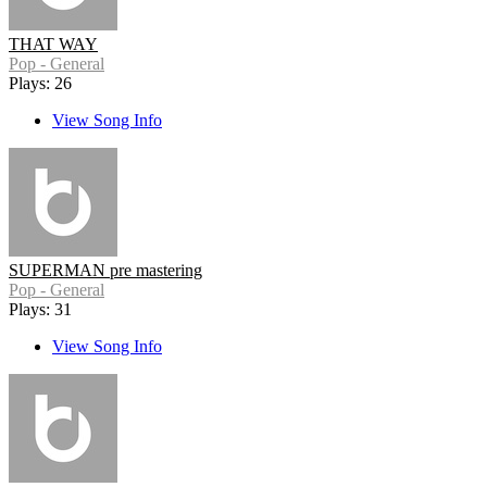
THAT WAY
Pop - General
Plays: 26
View Song Info
SUPERMAN pre mastering
Pop - General
Plays: 31
View Song Info