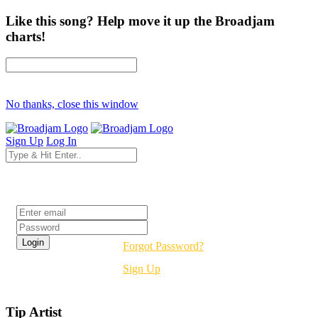
Like this song? Help move it up the Broadjam
charts!
No thanks, close this window
Sign Up
Log In
Login
Forgot Password?
Sign Up
Tip Artist