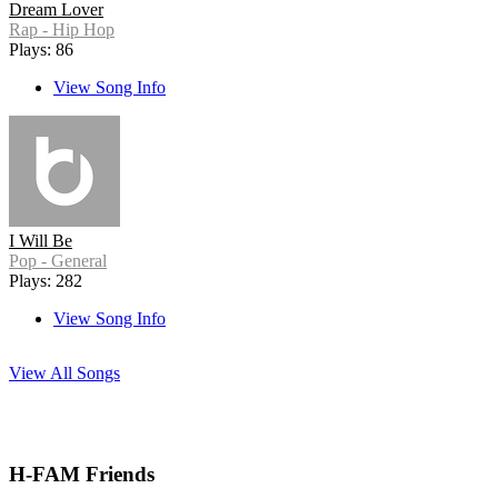
Dream Lover
Rap - Hip Hop
Plays: 86
View Song Info
I Will Be
Pop - General
Plays: 282
View Song Info
View All Songs
H-FAM Friends