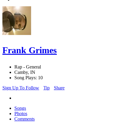
Frank Grimes
Rap - General
Camby, IN
Song Plays: 10
Sign Up To Follow
Tip
Share
Songs
Photos
Comments