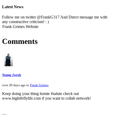
Latest News
Follow me on twitter @FrankG317 And Direct message me with
any constructive criticism! : )
Frank Grimes Website
Comments
Young Jwrek
over 30 days ago to
Frank Grimes
Keep doing your thing homie #salute check out
www.highifeflylife.com if you want to collab network!