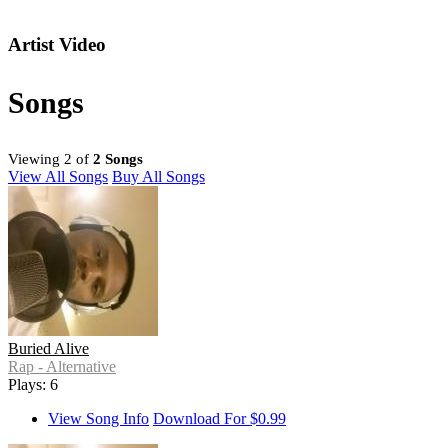
Artist Video
Songs
Viewing 2 of
2 Songs
View All Songs
Buy All Songs
Buried Alive
Rap - Alternative
Plays: 6
View Song Info
Download For $0.99