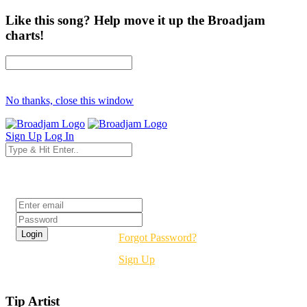
Like this song? Help move it up the Broadjam
charts!
No thanks, close this window
Sign Up
Log In
Login
Forgot Password?
Sign Up
Tip Artist