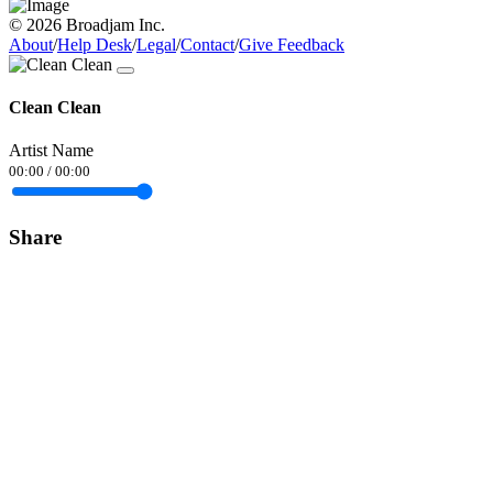
© 2026 Broadjam Inc.
About
/
Help Desk
/
Legal
/
Contact
/
Give Feedback
Clean Clean
Artist Name
00:00
/
00:00
Share