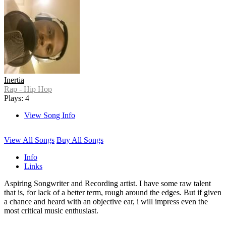
Inertia
Rap - Hip Hop
Plays: 4
View Song Info
View All Songs
Buy All Songs
Info
Links
Aspiring Songwriter and Recording artist. I have some raw talent
that is, for lack of a better term, rough around the edges. But if given
a chance and heard with an objective ear, i will impress even the
most critical music enthusiast.