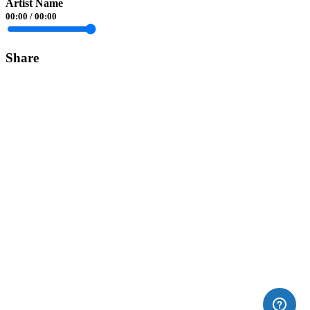
Artist Name
00:00
/
00:00
Share