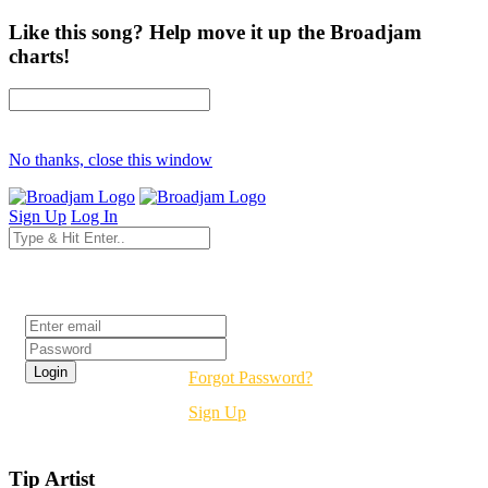
Like this song? Help move it up the Broadjam
charts!
No thanks, close this window
Sign Up
Log In
Login
Forgot Password?
Sign Up
Tip Artist