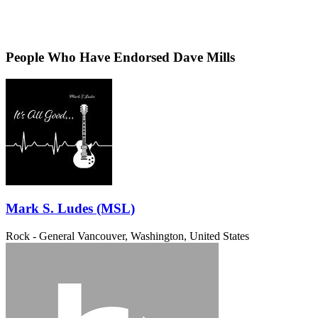
People Who Have Endorsed Dave Mills
Mark S. Ludes (MSL)
Rock - General
Vancouver, Washington, United States