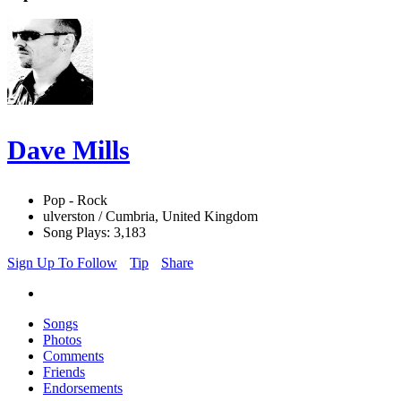
Dave Mills
Pop - Rock
ulverston / Cumbria, United Kingdom
Song Plays: 3,183
Sign Up To Follow
Tip
Share
Songs
Photos
Comments
Friends
Endorsements