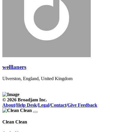
welllaners
Ulverston, England, United Kingdom
© 2026 Broadjam Inc.
About
/
Help Desk
/
Legal
/
Contact
/
Give Feedback
Clean Clean