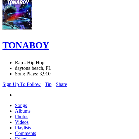
TONABOY
Rap - Hip Hop
daytona beach, FL
Song Plays: 3,910
Sign Up To Follow
Tip
Share
Songs
Albums
Photos
Videos
Playlists
Comments
Friends