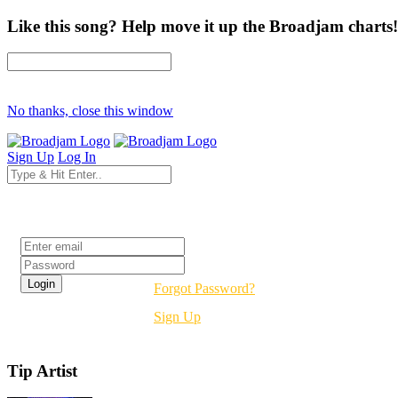
Like this song? Help move it up the Broadjam charts!
No thanks, close this window
Sign Up
Log In
Login
Forgot Password?
Sign Up
Tip Artist