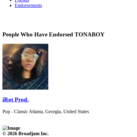
Endorsements
People Who Have Endorsed TONABOY
iRot Prod.
Pop - Classic
Atlanta, Georgia, United States
© 2026 Broadjam Inc.