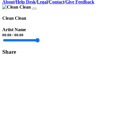
About
/
Help Desk
/
Legal
/
Contact
/
Give Feedback
Clean Clean
Artist Name
00:00
/
00:00
Share