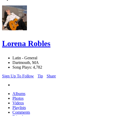
Lorena Robles
Latin - General
Dartmouth, MA
Song Plays: 4,782
Sign Up To Follow
Tip
Share
Albums
Photos
Videos
Playlists
Comments