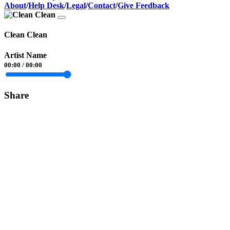
About
/
Help Desk
/
Legal
/
Contact
/
Give Feedback
Clean Clean
Artist Name
00:00
/
00:00
Share