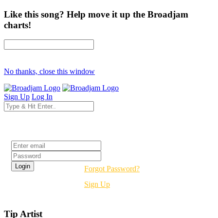
Like this song? Help move it up the Broadjam
charts!
No thanks, close this window
Sign Up
Log In
Login
Forgot Password?
Sign Up
Tip Artist