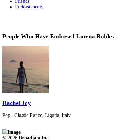
Friends
Endorsements
People Who Have Endorsed Lorena Robles
Rachel Joy
Pop - Classic
Ranzo, Liguria, Italy
© 2026 Broadjam Inc.