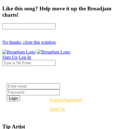
Like this song? Help move it up the Broadjam
charts!
No thanks, close this window
Sign Up
Log In
Login
Forgot Password?
Sign Up
Tip Artist