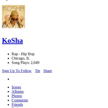
KoSha
Rap - Hip Hop
Chicago, IL
Song Plays: 2,049
Sign Up To Follow
Tip
Share
Songs
Albums
Photos
Comments
Friends