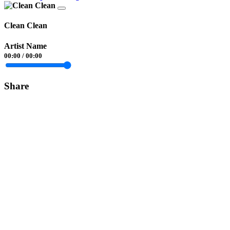
Clean Clean
Artist Name
00:00
/
00:00
Share