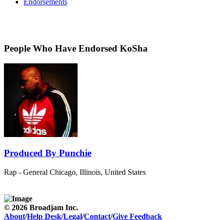
Endorsements
People Who Have Endorsed KoSha
Produced By Punchie
Rap - General
Chicago, Illinois, United States
© 2026 Broadjam Inc.
About
/
Help Desk
/
Legal
/
Contact
/
Give Feedback