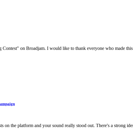
g Contest" on Broadjam. I would like to thank everyone who made this 
 Campaign
ts on the platform and your sound really stood out. There's a strong iden