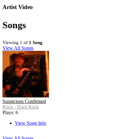
Artist Video
Songs
Viewing 1 of
1 Song
View All Songs
Suspicions Confirmed
Rock - Hard Rock
Plays: 6
View Song Info
View All Songs