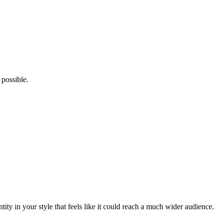
possible.
tity in your style that feels like it could reach a much wider audience.