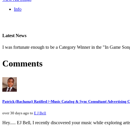
Info
Latest News
I was fortunate enough to be a Category Winner in the "In Game Son
Comments
Patrick (Bachana)| Ratified |~Music Catalog & Sync Consultant| Advertising
over 30 days ago to
E J Bell
Hey..... EJ Bell, I recently discovered your music while exploring artis