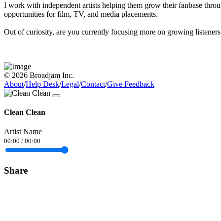
I work with independent artists helping them grow their fanbase throug
opportunities for film, TV, and media placements.
Out of curiosity, are you currently focusing more on growing listeners
© 2026 Broadjam Inc.
About
/
Help Desk
/
Legal
/
Contact
/
Give Feedback
Clean Clean
Artist Name
00:00
/
00:00
Share