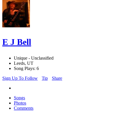
E J Bell
Unique - Unclassified
Leeds, UT
Song Plays: 6
Sign Up To Follow
Tip
Share
Songs
Photos
Comments