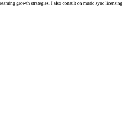
reaming growth strategies. I also consult on music sync licensing