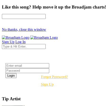
Like this song? Help move it up the Broadjam charts!
No thanks, close this window
Sign Up
Log In
Login
Forgot Password?
Sign Up
Tip Artist