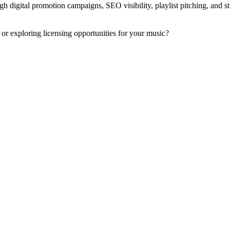
h digital promotion campaigns, SEO visibility, playlist pitching, and st
 or exploring licensing opportunities for your music?