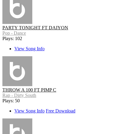
PARTY TONIGHT FT DAIYON
Pop - Dance
Plays: 102
View Song Info
THROW A 100 FT PIMP C
Rap - Dirty South
Plays: 50
View Song Info
Free Download