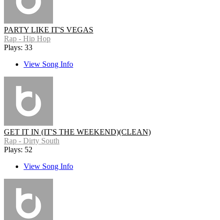
PARTY LIKE IT'S VEGAS
Rap - Hip Hop
Plays: 33
View Song Info
GET IT IN (IT'S THE WEEKEND)(CLEAN)
Rap - Dirty South
Plays: 52
View Song Info