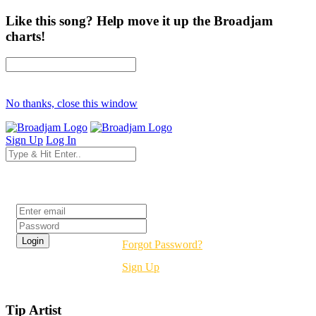
Like this song? Help move it up the Broadjam
charts!
No thanks, close this window
Sign Up
Log In
Login
Forgot Password?
Sign Up
Tip Artist