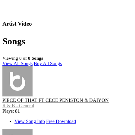
Artist Video
Songs
Viewing 8 of
8 Songs
View All Songs
Buy All Songs
PIECE OF THAT FT CECE PENISTON & DAIYON
R & B - General
Plays: 81
View Song Info
Free Download