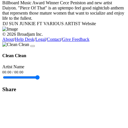
Billboard Music Award Winner Cece Peniston and new artist
Daiyon. "Piece Of That" is an uptempo feel good nightclub anthem
that represents those mature women that want to socialize and enjoy
life to the fullest.
DJ SUN JUNKIE FT VARIOUS ARTIST Website
© 2026 Broadjam Inc.
About
/
Help Desk
/
Legal
/
Contact
/
Give Feedback
Clean Clean
Artist Name
00:00
/
00:00
Share