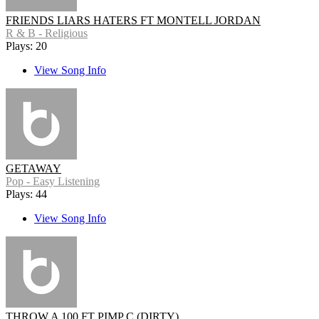
FRIENDS LIARS HATERS FT MONTELL JORDAN
R & B - Religious
Plays: 20
View Song Info
GETAWAY
Pop - Easy Listening
Plays: 44
View Song Info
THROW A 100 FT PIMP C (DIRTY)