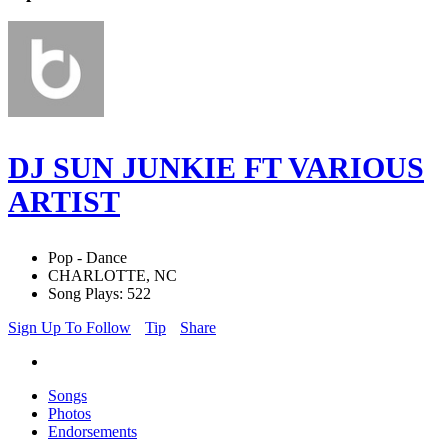
DJ SUN JUNKIE FT VARIOUS
ARTIST
Pop - Dance
CHARLOTTE, NC
Song Plays: 522
Sign Up To Follow
Tip
Share
Songs
Photos
Endorsements