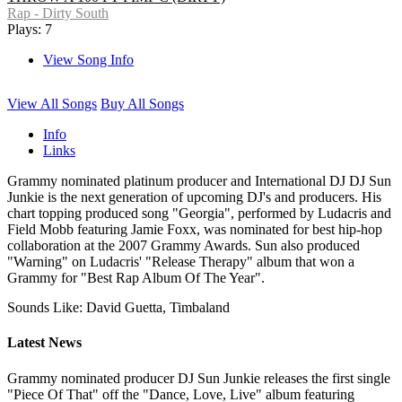
Rap - Dirty South
Plays: 7
View Song Info
View All Songs
Buy All Songs
Info
Links
Grammy nominated platinum producer and International DJ DJ Sun
Junkie is the next generation of upcoming DJ's and producers. His
chart topping produced song "Georgia", performed by Ludacris and
Field Mobb featuring Jamie Foxx, was nominated for best hip-hop
collaboration at the 2007 Grammy Awards. Sun also produced
"Warning" on Ludacris' "Release Therapy" album that won a
Grammy for "Best Rap Album Of The Year".
Sounds Like: David Guetta, Timbaland
Latest News
Grammy nominated producer DJ Sun Junkie releases the first single
"Piece Of That" off the "Dance, Love, Live" album featuring