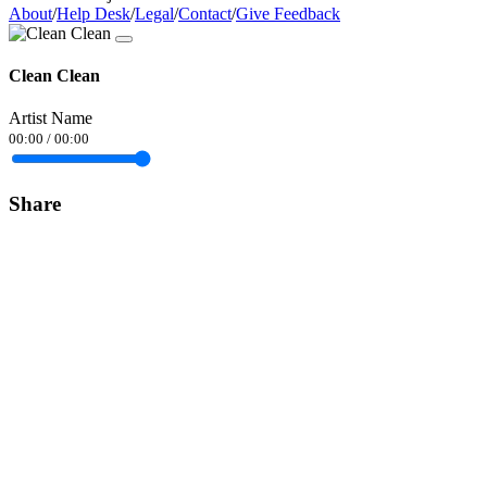
About
/
Help Desk
/
Legal
/
Contact
/
Give Feedback
Clean Clean
Artist Name
00:00
/
00:00
Share