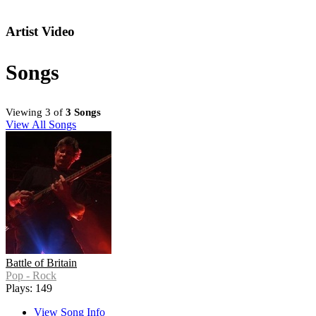
Artist Video
Songs
Viewing 3 of
3 Songs
View All Songs
Battle of Britain
Pop - Rock
Plays: 149
View Song Info