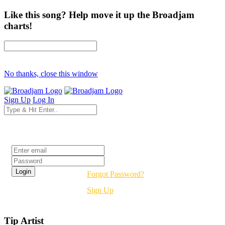
Like this song? Help move it up the Broadjam
charts!
No thanks, close this window
Sign Up
Log In
Login
Forgot Password?
Sign Up
Tip Artist