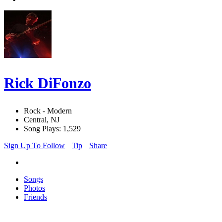
Rick DiFonzo
Rock - Modern
Central, NJ
Song Plays: 1,529
Sign Up To Follow
Tip
Share
Songs
Photos
Friends