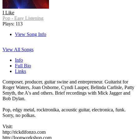
I Like
Pop - Easy Listening
Plays: 113
View Song Info
View All Songs
Info
Full Bio
Links
Composer, producer, guitar swine and entrepreneur. Guitarist for
Roger Waters, Joan Osborne, Cyndi Lauper, Belinda Carlisle, Patty
Smyth, the A's and others. Brief recordings with Mick Jagger and
Bob Dylan.
Pop, edgy metal, rocktronika, acoustic guitar, electronica, funk.
Sorry, no polkas.
Visit:
http://rickdifonzo.com
http://loopworkshop.com