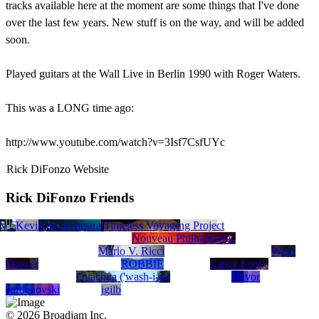
tracks available here at the moment are some things that I've done
over the last few years. New stuff is on the way, and will be added
soon.
Played guitars at the Wall Live in Berlin 1990 with Roger Waters.
This was a LONG time ago:
http://www.youtube.com/watch?v=3Isf7CsfUYc
Rick DiFonzo Website
Rick DiFonzo Friends
Wise And The Cosmic Funk Orchestra/OSMOSIS
N CLAUDE GARNER
Unkljer
Ed Dobbs
Kevin Monteleone
KeyOrchestra
Mike Torres
Timeless Voyage
Tobias Recording Project
Ozzi
Ravensong
Nouveau Philharmonic
Mario V. Ricci
Wind
Dancer
ROBBIE
Lance Fooks
Ouachita ('wash-i-ta)
Davor
Jordanovski
jgilb
© 2026 Broadjam Inc.