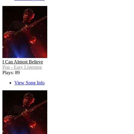
I Can Almost Believe
Pop - Easy Listening
Plays: 89
View Song Info