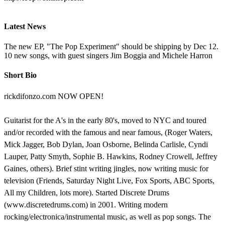
Latest News
The new EP, "The Pop Experiment" should be shipping by Dec 12.
10 new songs, with guest singers Jim Boggia and Michele Harron
Short Bio
rickdifonzo.com NOW OPEN!
Guitarist for the A's in the early 80's, moved to NYC and toured
and/or recorded with the famous and near famous, (Roger Waters,
Mick Jagger, Bob Dylan, Joan Osborne, Belinda Carlisle, Cyndi
Lauper, Patty Smyth, Sophie B. Hawkins, Rodney Crowell, Jeffrey
Gaines, others). Brief stint writing jingles, now writing music for
television (Friends, Saturday Night Live, Fox Sports, ABC Sports,
All my Children, lots more). Started Discrete Drums
(www.discretedrums.com) in 2001. Writing modern
rocking/electronica/instrumental music, as well as pop songs. The