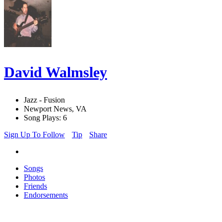
David Walmsley
Jazz - Fusion
Newport News, VA
Song Plays: 6
Sign Up To Follow
Tip
Share
Songs
Photos
Friends
Endorsements