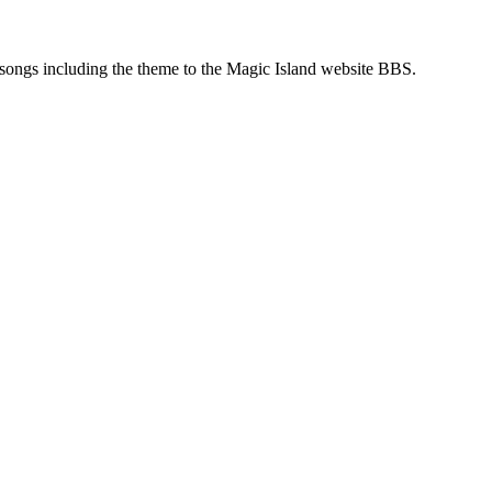
songs including the theme to the Magic Island website BBS.