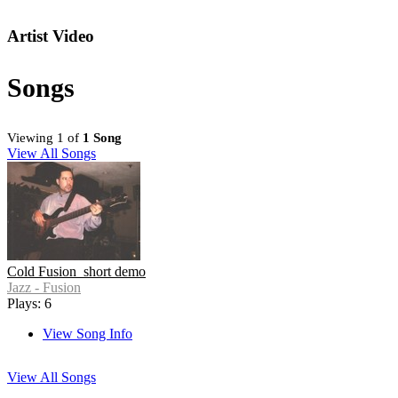
Artist Video
Songs
Viewing 1 of
1 Song
View All Songs
Cold Fusion_short demo
Jazz - Fusion
Plays: 6
View Song Info
View All Songs