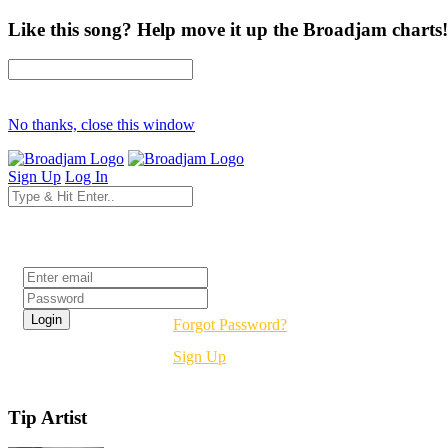
Like this song? Help move it up the Broadjam charts!
No thanks, close this window
Sign Up
Log In
Login
Forgot Password?
Sign Up
Tip Artist