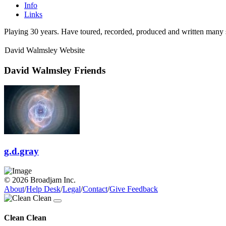
Info
Links
Playing 30 years. Have toured, recorded, produced and written many 
David Walmsley Website
David Walmsley Friends
g.d.gray
© 2026 Broadjam Inc.
About
/
Help Desk
/
Legal
/
Contact
/
Give Feedback
Clean Clean