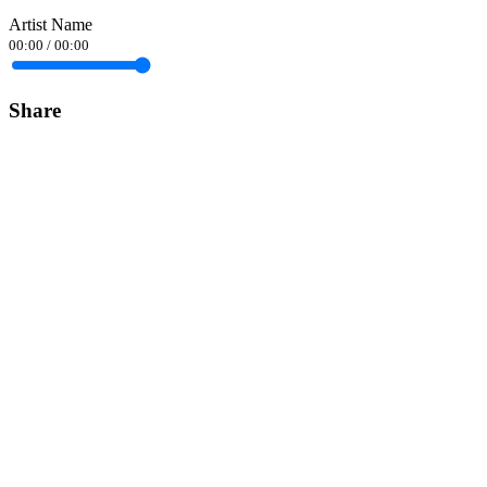
Artist Name
00:00
/
00:00
Share