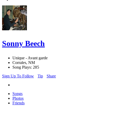
Sonny Beech
Unique - Avant garde
Corrales, NM
Song Plays: 285
Sign Up To Follow
Tip
Share
Songs
Photos
Friends