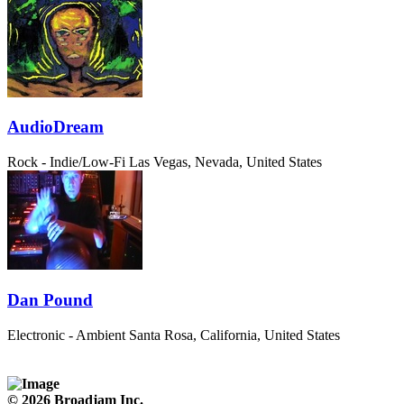
AudioDream
Rock - Indie/Low-Fi
Las Vegas, Nevada, United States
Dan Pound
Electronic - Ambient
Santa Rosa, California, United States
© 2026 Broadjam Inc.