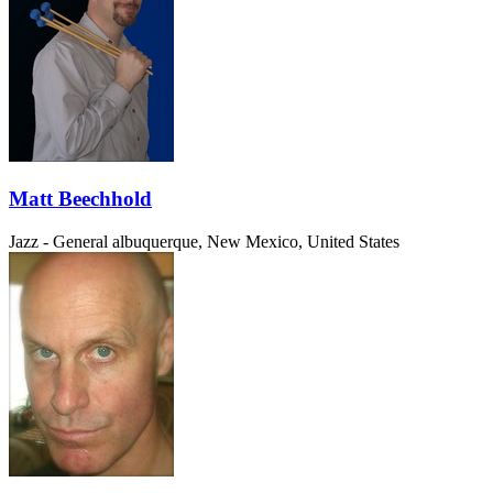
Matt Beechhold
Jazz - General
albuquerque, New Mexico, United States