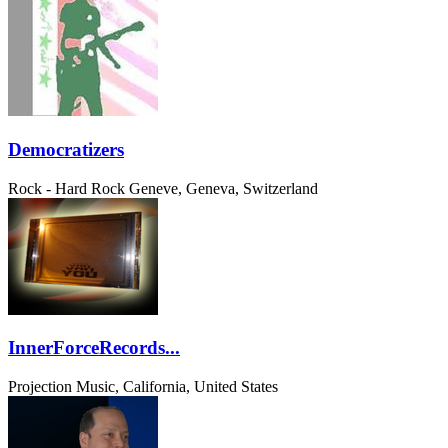
Democratizers
Rock - Hard Rock
Geneve, Geneva, Switzerland
InnerForceRecords...
Projection Music, California, United States