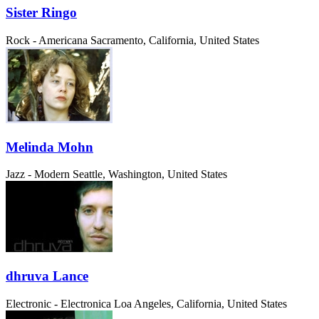
Sister Ringo
Rock - Americana
Sacramento, California, United States
Melinda Mohn
Jazz - Modern
Seattle, Washington, United States
dhruva Lance
Electronic - Electronica
Loa Angeles, California, United States