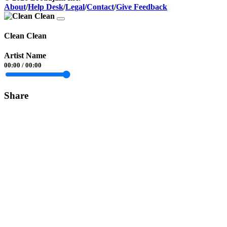
About
/
Help Desk
/
Legal
/
Contact
/
Give Feedback
Clean Clean
Artist Name
00:00
/
00:00
Share