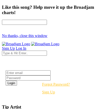
Like this song? Help move it up the Broadjam
charts!
No thanks, close this window
Sign Up
Log In
Login
Forgot Password?
Sign Up
Tip Artist