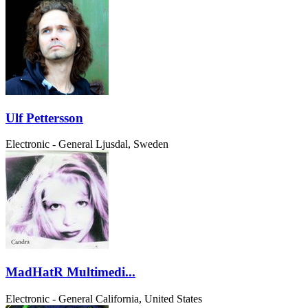
Ulf Pettersson
Electronic - General
Ljusdal, Sweden
MadHatR Multimedi...
Electronic - General
California, United States