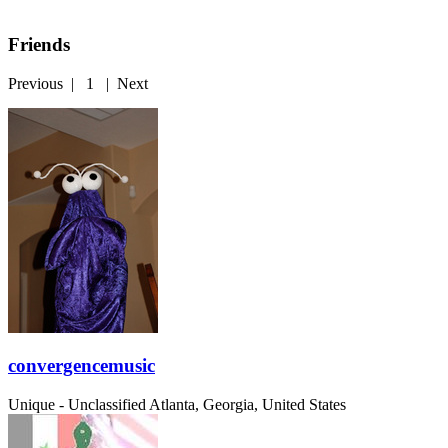
Friends
Previous
|
1
|
Next
convergencemusic
Unique - Unclassified
Atlanta, Georgia, United States