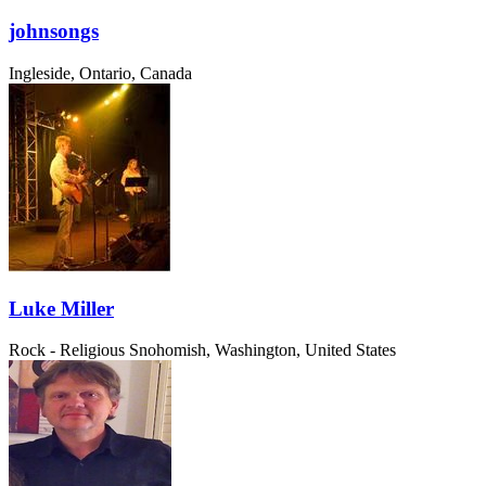
johnsongs
Ingleside, Ontario, Canada
Luke Miller
Rock - Religious
Snohomish, Washington, United States