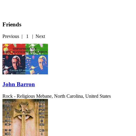
Friends
Previous
|
1
|
Next
John Barron
Rock - Religious
Mebane, North Carolina, United States