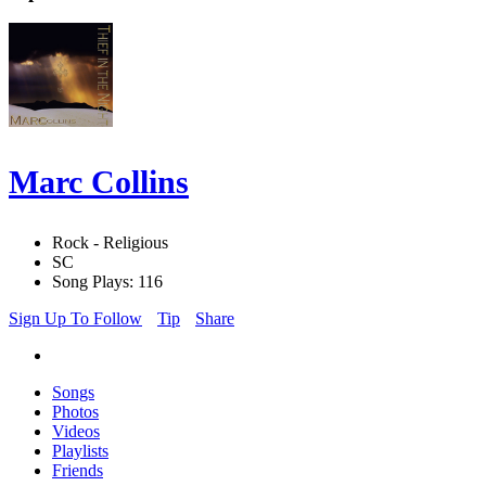
Marc Collins
Rock - Religious
SC
Song Plays: 116
Sign Up To Follow
Tip
Share
Songs
Photos
Videos
Playlists
Friends