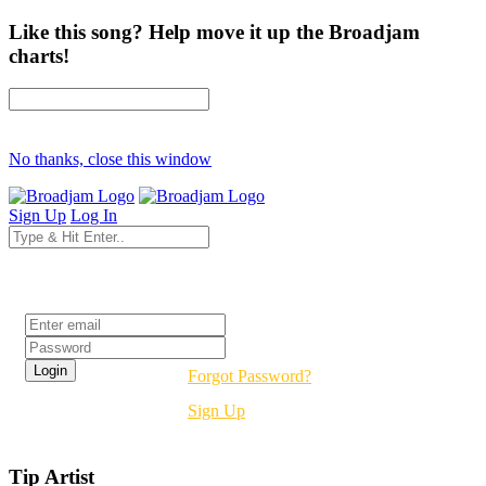
Like this song? Help move it up the Broadjam
charts!
No thanks, close this window
Sign Up
Log In
Login
Forgot Password?
Sign Up
Tip Artist