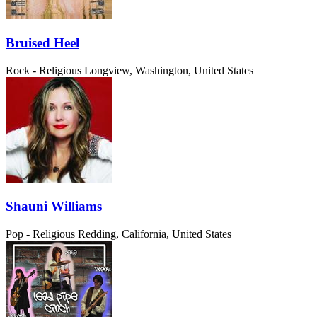
Bruised Heel
Rock - Religious
Longview, Washington, United States
Shauni Williams
Pop - Religious
Redding, California, United States