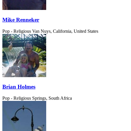
Mike Renneker
Pop - Religious
Van Nuys, California, United States
Brian Holmes
Pop - Religious
Springs, South Africa