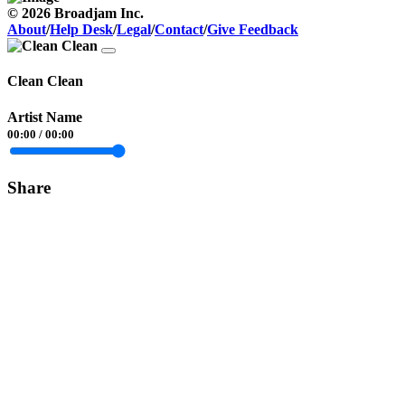
© 2026 Broadjam Inc.
About
/
Help Desk
/
Legal
/
Contact
/
Give Feedback
Clean Clean
Artist Name
00:00
/
00:00
Share