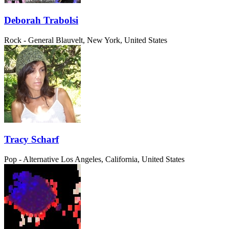
Deborah Trabolsi
Rock - General
Blauvelt, New York, United States
Tracy Scharf
Pop - Alternative
Los Angeles, California, United States