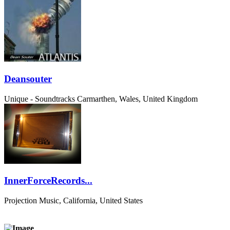
Deansouter
Unique - Soundtracks
Carmarthen, Wales, United Kingdom
InnerForceRecords...
Projection Music, California, United States