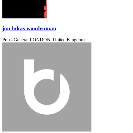
jon lukas woodenman
Pop - General
LONDON, United Kingdom