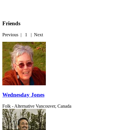
Friends
Previous
|
1
|
Next
Wednesday Jones
Folk - Alternative
Vancouver, Canada