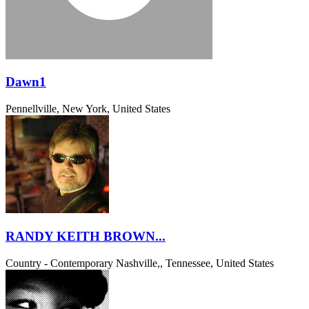
Dawn1
Pennellville, New York, United States
RANDY KEITH BROWN...
Country - Contemporary
Nashville,, Tennessee, United States