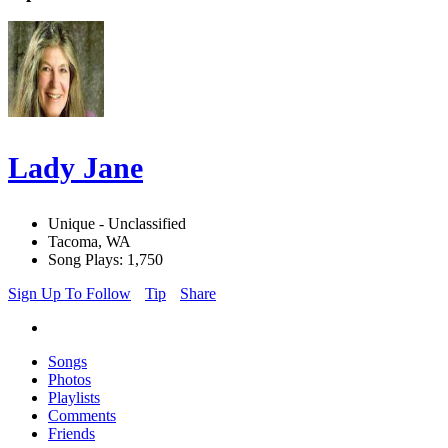
Lady Jane
Unique - Unclassified
Tacoma, WA
Song Plays: 1,750
Sign Up To Follow
Tip
Share
Songs
Photos
Playlists
Comments
Friends