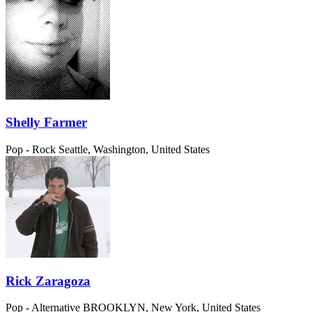
Shelly Farmer
Pop - Rock
Seattle, Washington, United States
Rick Zaragoza
Pop - Alternative
BROOKLYN, New York, United States