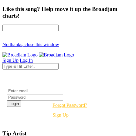
Like this song? Help move it up the Broadjam
charts!
No thanks, close this window
Sign Up
Log In
Login
Forgot Password?
Sign Up
Tip Artist