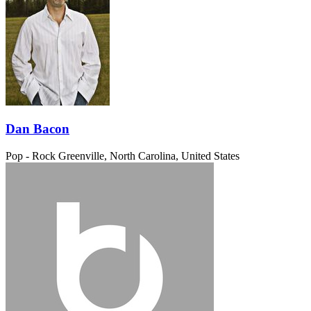
Dan Bacon
Pop - Rock
Greenville, North Carolina, United States