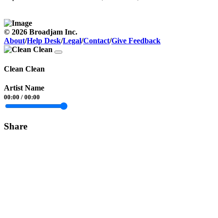
© 2026 Broadjam Inc.
About
/
Help Desk
/
Legal
/
Contact
/
Give Feedback
Clean Clean
Artist Name
00:00
/
00:00
Share