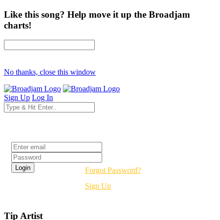
Like this song? Help move it up the Broadjam
charts!
No thanks, close this window
Sign Up
Log In
Login
Forgot Password?
Sign Up
Tip Artist