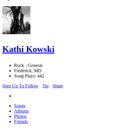
Kathi Kowski
Rock - General
Frederick, MD
Song Plays: 442
Sign Up To Follow
Tip
Share
Songs
Albums
Photos
Friends