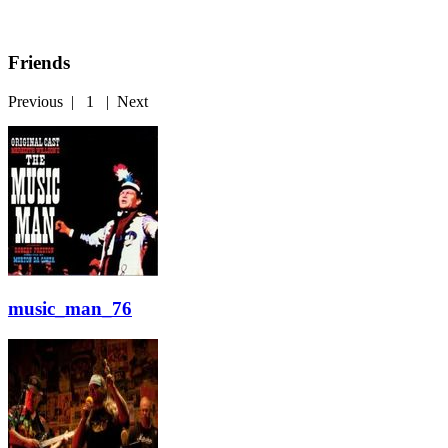
Friends
Previous
|
1
|
Next
music_man_76