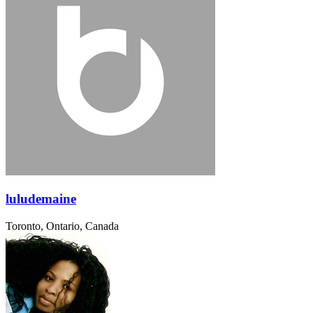
luludemaine
Toronto, Ontario, Canada