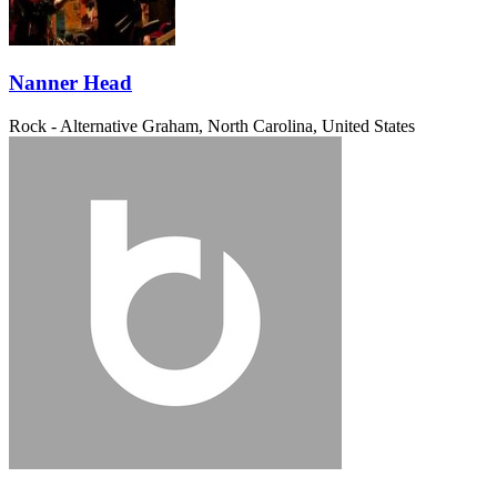
Nanner Head
Rock - Alternative
Graham, North Carolina, United States