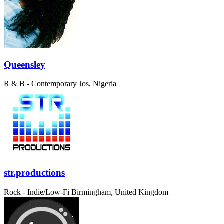
Queensley
R & B - Contemporary
Jos, Nigeria
str.productions
Rock - Indie/Low-Fi
Birmingham, United Kingdom