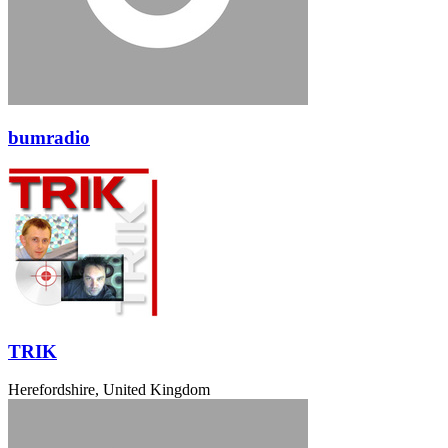
bumradio
TRIK
Herefordshire, United Kingdom