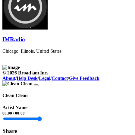
IMRadio
Chicago, Illinois, United States
© 2026 Broadjam Inc.
About
/
Help Desk
/
Legal
/
Contact
/
Give Feedback
Clean Clean
Artist Name
00:00
/
00:00
Share