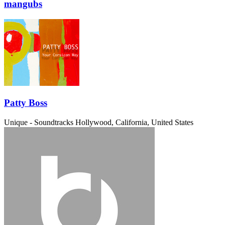
mangubs
Patty Boss
Unique - Soundtracks
Hollywood, California, United States